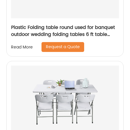
Plastic Folding table round used for banquet
outdoor wedding folding tables 6 ft table
chairs
Request a Quote
Read More