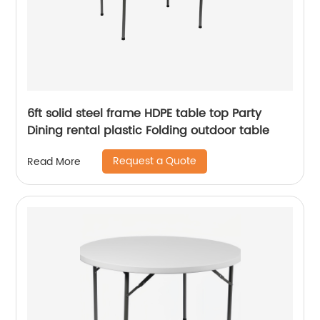
6ft solid steel frame HDPE table top Party
Dining rental plastic Folding outdoor table
Request a Quote
Read More