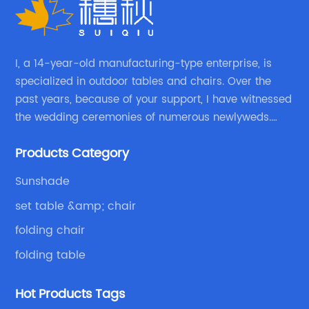
I, a 14-year-old manufacturing-type enterprise, is
specialized in outdoor tables and chairs. Over the
past years, because of your support, I have witnessed
the wedding ceremonies of numerous newlyweds.
Because of your favor, I have met and made dinner
Products Category
with excellent and beautiful people.
Sunshade
set table &amp; chair
folding chair
folding table
Hot Products Tags