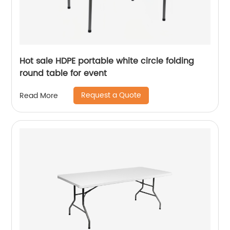
Hot sale HDPE portable white circle folding
round table for event
Request a Quote
Read More