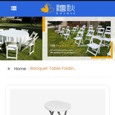
Banquet Table Folding
Home
Tables