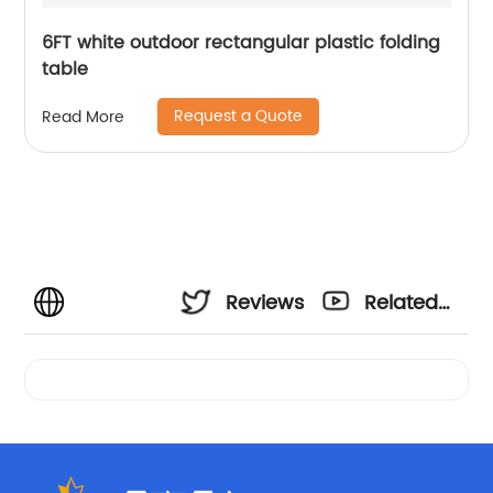
6FT white outdoor rectangular plastic folding
table
Request a Quote
Read More
Reviews
Related
Videos