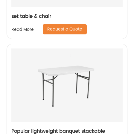
set table & chair
Request a Quote
Read More
Popular lightweight banquet stackable