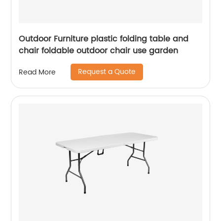
Outdoor Furniture plastic folding table and
chair foldable outdoor chair use garden
Request a Quote
Read More