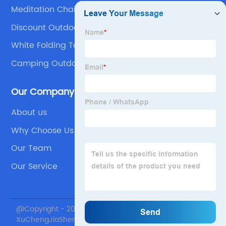
Meditation Chair With Back Support
Discount Outdoor Party Folding Chair Products
White Folding Table
Camping Outdoor Camping Picnic Table Chair
Set
Our Company
About us
Why Choose Us
Our Team
Our Service
@Copyright - 2020-2023 : All Rights Reserved. Beijing
XuChengJiaSheng International Supply Chain