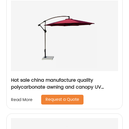
Hot sale china manufacture quality
polycarbonate awning and canopy UV
coating polycarbonate sheet greenhouse
Request a Quote
Read More