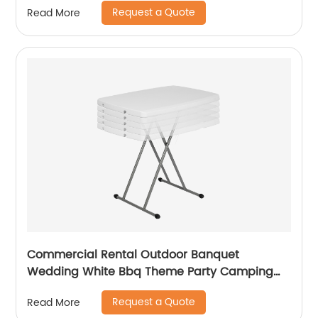
Request a Quote
Read More
Commercial Rental Outdoor Banquet
Wedding White Bbq Theme Party Camping
Picnic Hdpe Plastic Round Folding Dining
Request a Quote
Read More
Table