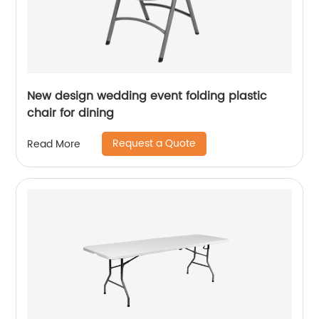
New design wedding event folding plastic
chair for dining
Request a Quote
Read More