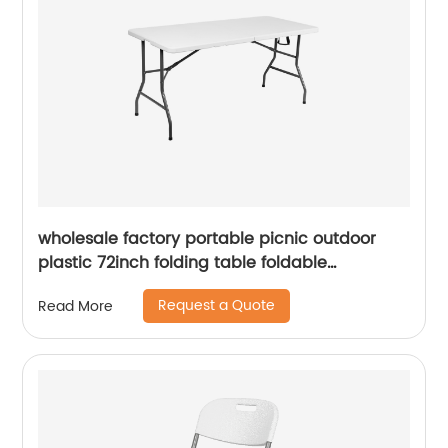
wholesale factory portable picnic outdoor
plastic 72inch folding table foldable
rectangular dining 6ft plastic folding table
Request a Quote
Read More