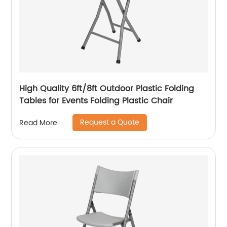
High Quality 6ft/8ft Outdoor Plastic Folding
Tables for Events Folding Plastic Chair
Request a Quote
Read More