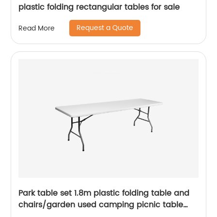
plastic folding rectangular tables for sale
Request a Quote
Read More
Park table set 1.8m plastic folding table and
chairs/garden used camping picnic table
chairs/cheap white portable folding table