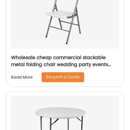
Wholesale cheap commercial stackable
metal folding chair wedding party events
home office furniture folding metal chair
Request a Quote
Read More