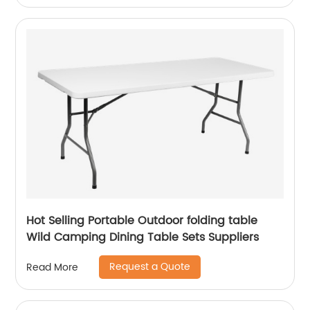
Hot Selling Portable Outdoor folding table
Wild Camping Dining Table Sets Suppliers
Request a Quote
Read More