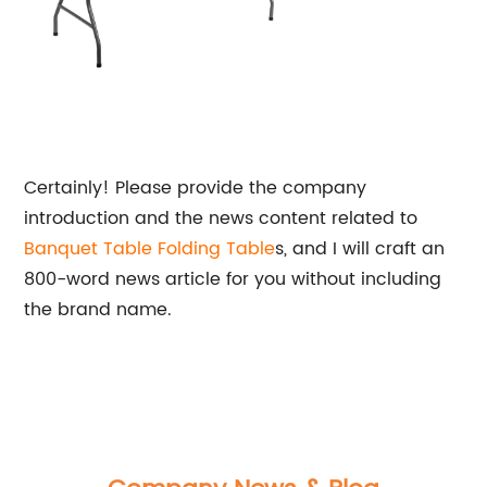
Certainly! Please provide the company
introduction and the news content related to
Banquet Table
Folding Table
s, and I will craft an
800-word news article for you without including
the brand name.