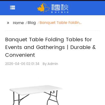
Blog
Banquet Table Folding
Home
Tables for Events and
Gatherings | Durable &
Banquet Table Folding Tables for
Convenient
Events and Gatherings | Durable &
Convenient
2026-04-06 02:01:34
By:Admin