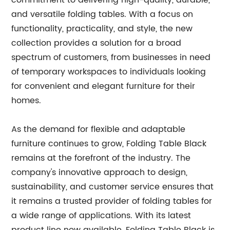
commitment to delivering high-quality, durable,
and versatile folding tables. With a focus on
functionality, practicality, and style, the new
collection provides a solution for a broad
spectrum of customers, from businesses in need
of temporary workspaces to individuals looking
for convenient and elegant furniture for their
homes.
As the demand for flexible and adaptable
furniture continues to grow, Folding Table Black
remains at the forefront of the industry. The
company's innovative approach to design,
sustainability, and customer service ensures that
it remains a trusted provider of folding tables for
a wide range of applications. With its latest