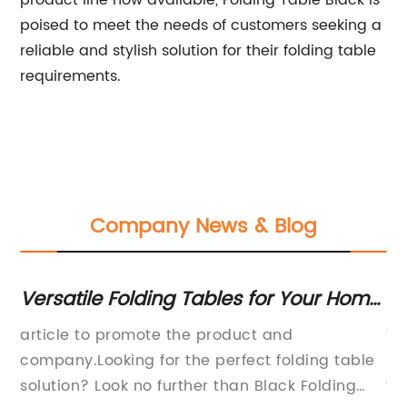
product line now available, Folding Table Black is
poised to meet the needs of customers seeking a
reliable and stylish solution for their folding table
requirements.
Company News & Blog
ng
Versatile Folding Tables for Your Home
H
and Office Needs
Ch
ng
article to promote the product and
Wo
company.Looking for the perfect folding table
be
solution? Look no further than Black Folding
fu