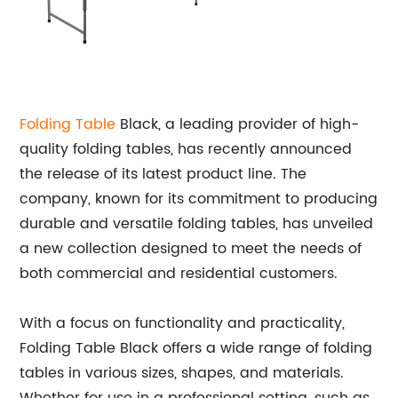
Folding Table
Black, a leading provider of high-
quality folding tables, has recently announced
the release of its latest product line. The
company, known for its commitment to producing
durable and versatile folding tables, has unveiled
a new collection designed to meet the needs of
both commercial and residential customers.
With a focus on functionality and practicality,
Folding Table Black offers a wide range of folding
tables in various sizes, shapes, and materials.