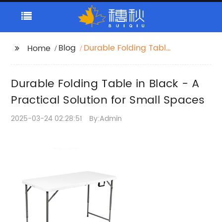
Blog
Durable Folding Table
Home
in Black - A Practical
Solution for Small
Durable Folding Table in Black - A
Spaces
Practical Solution for Small Spaces
2025-03-24 02:28:51
By:Admin