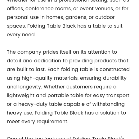
Whether for use in a professional setting, such as
offices, conference rooms, or event venues, or for
personal use in homes, gardens, or outdoor
spaces, Folding Table Black has a table to suit
every need.
The company prides itself on its attention to
detail and dedication to providing products that
are built to last. Each folding table is constructed
using high-quality materials, ensuring durability
and longevity. Whether customers require a
lightweight and portable table for easy transport
or a heavy-duty table capable of withstanding
heavy use, Folding Table Black has a solution to
meet every requirement.