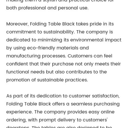
making them a stylish and practical choice for
both professional and personal use.
Moreover, Folding Table Black takes pride in its
commitment to sustainability. The company is
dedicated to minimizing its environmental impact
by using eco-friendly materials and
manufacturing processes. Customers can feel
confident that their purchase not only meets their
functional needs but also contributes to the
promotion of sustainable practices.
As part of its dedication to customer satisfaction,
Folding Table Black offers a seamless purchasing
experience. The company provides easy online
ordering, with prompt delivery to customers'