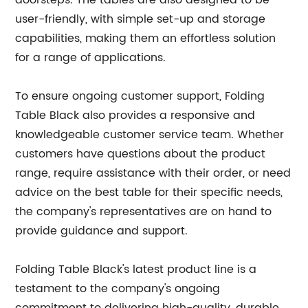
doorsteps. The tables are also designed to be
user-friendly, with simple set-up and storage
capabilities, making them an effortless solution
for a range of applications.
To ensure ongoing customer support, Folding
Table Black also provides a responsive and
knowledgeable customer service team. Whether
customers have questions about the product
range, require assistance with their order, or need
advice on the best table for their specific needs,
the company's representatives are on hand to
provide guidance and support.
Folding Table Black's latest product line is a
testament to the company's ongoing