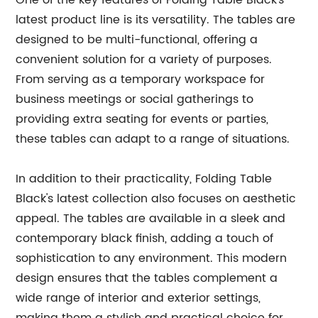
One of the key features of Folding Table Black's
latest product line is its versatility. The tables are
designed to be multi-functional, offering a
convenient solution for a variety of purposes.
From serving as a temporary workspace for
business meetings or social gatherings to
providing extra seating for events or parties,
these tables can adapt to a range of situations.
In addition to their practicality, Folding Table
Black's latest collection also focuses on aesthetic
appeal. The tables are available in a sleek and
contemporary black finish, adding a touch of
sophistication to any environment. This modern
design ensures that the tables complement a
wide range of interior and exterior settings,