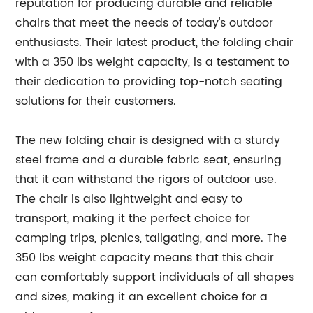
reputation for producing durable and reliable
chairs that meet the needs of today's outdoor
enthusiasts. Their latest product, the folding chair
with a 350 lbs weight capacity, is a testament to
their dedication to providing top-notch seating
solutions for their customers.
The new folding chair is designed with a sturdy
steel frame and a durable fabric seat, ensuring
that it can withstand the rigors of outdoor use.
The chair is also lightweight and easy to
transport, making it the perfect choice for
camping trips, picnics, tailgating, and more. The
350 lbs weight capacity means that this chair
can comfortably support individuals of all shapes
and sizes, making it an excellent choice for a