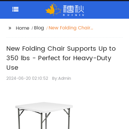
Blog
New Folding Chair
Home
Supports Up to 350 lbs
- Perfect for Heavy-
New Folding Chair Supports Up to
Duty Use
350 lbs - Perfect for Heavy-Duty
Use
2024-06-20 02:10:52
By:Admin