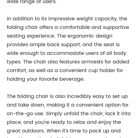
wide range of users.
In addition to its impressive weight capacity, the
folding chair offers a comfortable and supportive
seating experience. The ergonomic design
provides ample back support, and the seat is
wide enough to accommodate users of all body
types. The chair also features armrests for added
comfort, as well as a convenient cup holder for
holding your favorite beverage.
The folding chair is also incredibly easy to set up
and take down, making it a convenient option for
on-the-go use. Simply unfold the chair, lock it into
place, and you're ready to relax and enjoy the
great outdoors. When it's time to pack up and