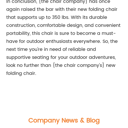
In conclusion, {the chair company} has once
again raised the bar with their new folding chair
that supports up to 350 lbs. With its durable
construction, comfortable design, and convenient
portability, this chair is sure to become a must-
have for outdoor enthusiasts everywhere. So, the
next time you're in need of reliable and
supportive seating for your outdoor adventures,
look no further than {the chair company's} new
folding chair.
Company News & Blog