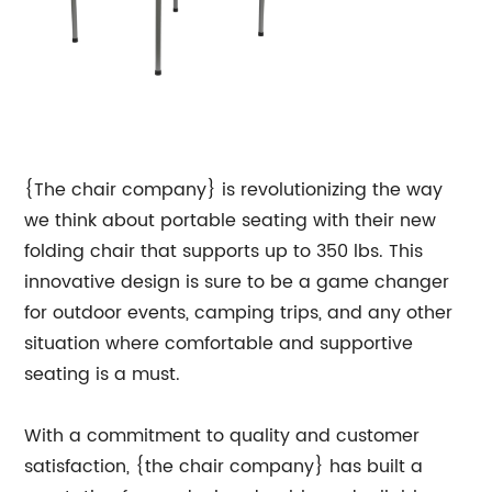
{The chair company} is revolutionizing the way
we think about portable seating with their new
folding chair that supports up to 350 lbs. This
innovative design is sure to be a game changer
for outdoor events, camping trips, and any other
situation where comfortable and supportive
seating is a must.
With a commitment to quality and customer
satisfaction, {the chair company} has built a