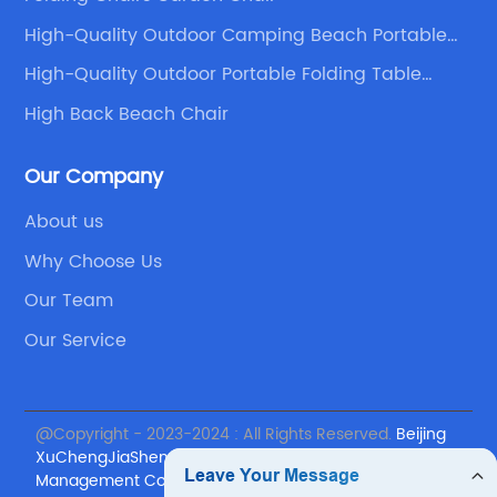
at every element of
attract more organic traffic t
High-Quality Outdoor Camping Beach Portable
st quality, from the
Folding Chair Supplier
ments to the
High-Quality Outdoor Portable Folding Table
Companies
ing Chairs Events
High Back Beach Chair
ing a wedding can be
s why they offer a
Our Company
 planning packages to
About us
s. Whether you require
rtial planning, or day-
Why Choose Us
lled team at Wedding
Our Team
ery aspect of the
Our Service
ssionalism and
th venue selection,
dor negotiations,
@Copyright - 2023-2024 : All Rights Reserved.
Beijing
aspects, allowing
XuChengJiaSheng International Supply Chain
oy the planning
Management Co., Ltd.