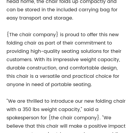
head home, the chair folds up compactly and
can be stored in the included carrying bag for
easy transport and storage.
{The chair company} is proud to offer this new
folding chair as part of their commitment to
providing high-quality seating solutions for their
customers. With its impressive weight capacity,
durable construction, and comfortable design,
this chair is a versatile and practical choice for
anyone in need of portable seating.
"We are thrilled to introduce our new folding chair
with a 350 lbs weight capacity," said a
spokesperson for {the chair company}. "We
believe that this chair will make a positive impact