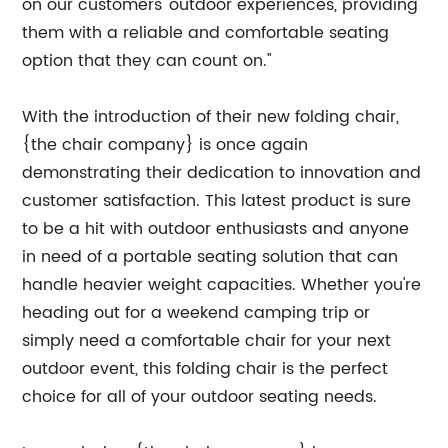
on our customers' outdoor experiences, providing
them with a reliable and comfortable seating
option that they can count on."
With the introduction of their new folding chair,
{the chair company} is once again
demonstrating their dedication to innovation and
customer satisfaction. This latest product is sure
to be a hit with outdoor enthusiasts and anyone
in need of a portable seating solution that can
handle heavier weight capacities. Whether you're
heading out for a weekend camping trip or
simply need a comfortable chair for your next
outdoor event, this folding chair is the perfect
choice for all of your outdoor seating needs.