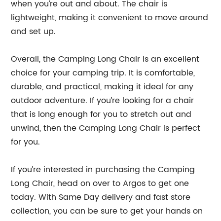
when you’re out and about. The chair is
lightweight, making it convenient to move around
and set up.
Overall, the Camping Long Chair is an excellent
choice for your camping trip. It is comfortable,
durable, and practical, making it ideal for any
outdoor adventure. If you’re looking for a chair
that is long enough for you to stretch out and
unwind, then the Camping Long Chair is perfect
for you.
If you’re interested in purchasing the Camping
Long Chair, head on over to Argos to get one
today. With Same Day delivery and fast store
collection, you can be sure to get your hands on