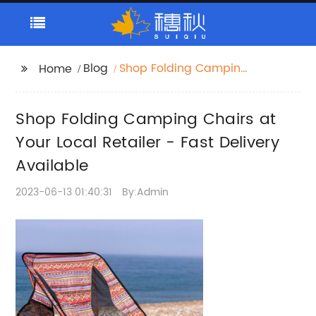
Blog
Shop Folding Camping
Home
Chairs at Your Local
Retailer - Fast Delivery
Shop Folding Camping Chairs at
Available
Your Local Retailer - Fast Delivery
Available
2023-06-13 01:40:31
By:Admin