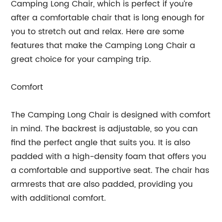
Camping Long Chair, which is perfect if you’re
after a comfortable chair that is long enough for
you to stretch out and relax. Here are some
features that make the Camping Long Chair a
great choice for your camping trip.
Comfort
The Camping Long Chair is designed with comfort
in mind. The backrest is adjustable, so you can
find the perfect angle that suits you. It is also
padded with a high-density foam that offers you
a comfortable and supportive seat. The chair has
armrests that are also padded, providing you
with additional comfort.