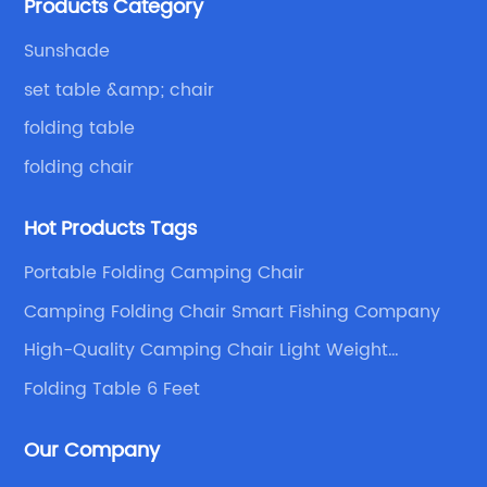
Products Category
with excellent and beautiful people.
fi
se
gr
Sunshade
du
set table &amp; chair
qu
folding table
an
g
in
folding chair
ur
fo
Hot Products Tags
wh
to
Portable Folding Camping Chair
y
ad
Camping Folding Chair Smart Fishing Company
re
af
se
High-Quality Camping Chair Light Weight
Supplier
fr
Folding Table 6 Feet
of
t
co
Our Company
sa