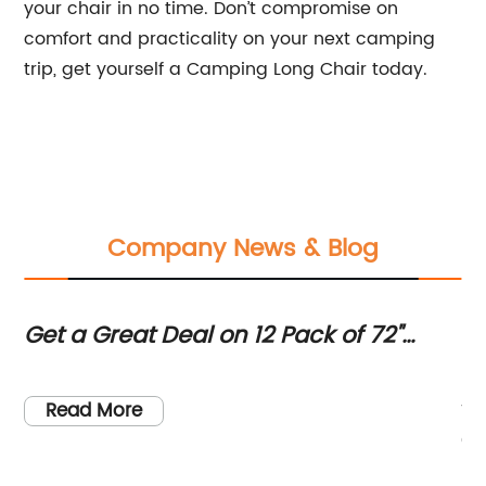
your chair in no time. Don’t compromise on
comfort and practicality on your next camping
trip, get yourself a Camping Long Chair today.
Company News & Blog
Get a Great Deal on 12 Pack of 72"
Ve
Round Commercial Grade Folding
or
ng
Fo
Tables in White Granite at Sam's Club
Av
so,
fo
Read More
e
ev
th