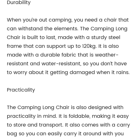
Durability
When you’re out camping, you need a chair that
can withstand the elements. The Camping Long
Chair is built to last, made with a sturdy steel
frame that can support up to 120kg. It is also
made with a durable fabric that is weather-
resistant and water-resistant, so you don’t have
to worry about it getting damaged when it rains.
Practicality
The Camping Long Chair is also designed with
practicality in mind. It is foldable, making it easy
to store and transport. It also comes with a carry
bag so you can easily carry it around with you