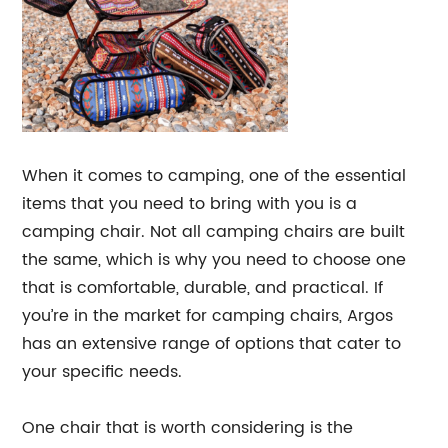
When it comes to camping, one of the essential
items that you need to bring with you is a
camping chair. Not all camping chairs are built
the same, which is why you need to choose one
that is comfortable, durable, and practical. If
you’re in the market for camping chairs, Argos
has an extensive range of options that cater to
your specific needs.
One chair that is worth considering is the