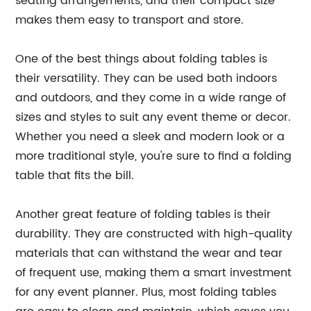
seating arrangements, and their compact size
makes them easy to transport and store.
One of the best things about folding tables is
their versatility. They can be used both indoors
and outdoors, and they come in a wide range of
sizes and styles to suit any event theme or decor.
Whether you need a sleek and modern look or a
more traditional style, you're sure to find a folding
table that fits the bill.
Another great feature of folding tables is their
durability. They are constructed with high-quality
materials that can withstand the wear and tear
of frequent use, making them a smart investment
for any event planner. Plus, most folding tables