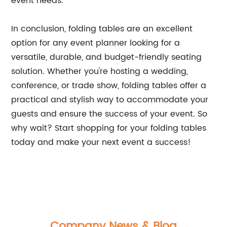
event needs.
In conclusion, folding tables are an excellent
option for any event planner looking for a
versatile, durable, and budget-friendly seating
solution. Whether you're hosting a wedding,
conference, or trade show, folding tables offer a
practical and stylish way to accommodate your
guests and ensure the success of your event. So
why wait? Start shopping for your folding tables
today and make your next event a success!
Company News & Blog