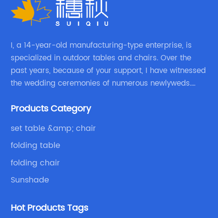
because they offer versatility and
Re
convenience.At (brand name removed), we
an
offer a wide range of adjustable folding chair
Th
r
products for kids of all ages. Our collection
sc
I, a 14-year-old manufacturing-type enterprise, is
d
includes options that are both practical and
tr
specialized in outdoor tables and chairs. Over the
stylish, making them ideal for any home or
past years, because of your support, I have witnessed
co
the wedding ceremonies of numerous newlyweds.
ng
outdoor setting.One of our top-selling
ta
Because of your favor, I have met and made dinner
products is the (removed brand name)
in
Products Category
with excellent and beautiful people.
Canvas Adjustable Chair. This chair is made
en
s,
from high-quality materials and features an
ca
set table &amp; chair
me
adjustable backrest that provides extra
si
folding table
em
comfort to your child. The chair also comes
si
folding chair
th
with a convenient carrying strap, making it
ad
easy to take on the go or store away when not
Fo
Sunshade
in use.Another option to consider is the
ea
(removed brand name) Folding Saucer Chair,
Hot Products Tags
me