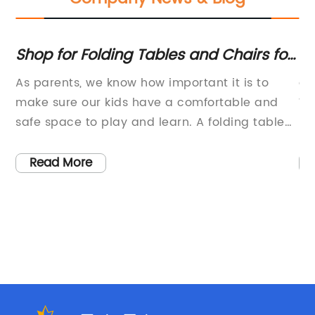
Shop for Folding Tables and Chairs for
Ge
Kids at buybuy BABY
re
As parents, we know how important it is to
ar
Ad
s
make sure our kids have a comfortable and
Wh
fo
is
safe space to play and learn. A folding table
Fo
de
th
and chairs set is an excellent investment that
pl
can provide kids with their own dedicated
pr
Read More
area for activities such as drawing, doing
ma
le
homework, or even enjoying a snack with their
in
to
friends.When it comes to selecting a table and
lo
chairs set for your child, it is essential to
th
nd
choose a product that is sturdy, durable, and
Pl
s
suits their needs. Adjustable folding chair
go
,
products are a popular choice among parents
mo