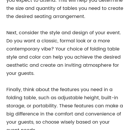
you expect to attend. This will help you determine
the size and quantity of tables you need to create
the desired seating arrangement.
Next, consider the style and design of your event.
Do you want a classic, formal look or a more
contemporary vibe? Your choice of folding table
style and color can help you achieve the desired
aesthetic and create an inviting atmosphere for
your guests.
Finally, think about the features you need in a
folding table, such as adjustable height, built-in
storage, or portability. These features can make a
big difference in the comfort and convenience of
your guests, so choose wisely based on your