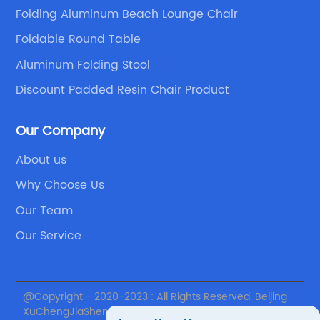
which features a vibrant LOL Surprise design
ta
Folding Aluminum Beach Lounge Chair
that kids will love. This chair is lightweight and
ma
Foldable Round Table
easy to move around, making it perfect for
ne
playtime, movie nights, or even camping
ev
Aluminum Folding Stool
trips.For parents who want to create a
bu
Discount Padded Resin Chair Product
dedicated space for their child's activities, the
mi
(removed brand name) Picnic Time Canvas
be
Our Company
Adjustable Chair and Table Set is an excellent
ta
About us
choice. This set includes a folding table and
ma
n
two chairs, all of which are adjustable and
da
Why Choose Us
d
made from sturdy materials. The table also
Th
Our Team
has a built-in cup holder, making it easy for
an
Our Service
s
kids to keep their drinks close by.In conclusion,
id
s
investing in a folding table and chairs set for
a 
your child can provide them with a safe and
Fo
@Copyright - 2020-2023 : All Rights Reserved. Beijing
comfortable space to play and learn. When
de
XuChengJiaSheng International Supply Chain