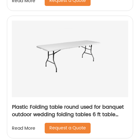
Request a Quote
Read More
Plastic Folding table round used for banquet
outdoor wedding folding tables 6 ft table
chairs
Request a Quote
Read More