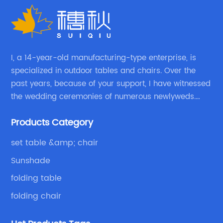
I, a 14-year-old manufacturing-type enterprise, is
specialized in outdoor tables and chairs. Over the
past years, because of your support, I have witnessed
the wedding ceremonies of numerous newlyweds.
Because of your favor, I have met and made dinner
Products Category
with excellent and beautiful people.
set table &amp; chair
Sunshade
folding table
folding chair