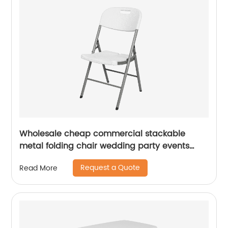
Wholesale cheap commercial stackable
metal folding chair wedding party events
home office furniture folding metal chair
Request a Quote
Read More