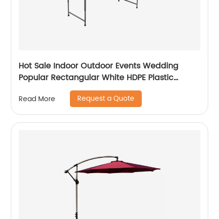
Hot Sale Indoor Outdoor Events Wedding
Popular Rectangular White HDPE Plastic
Folding Picnic Dining Table
Request a Quote
Read More