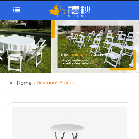
Discount Plastic
Home
Folding Tables
Suppliers