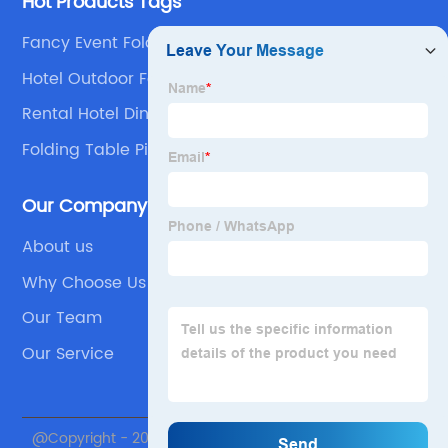
Hot Products Tags
Fancy Event Folding Chairs
Hotel Outdoor Folding Chair Product
Rental Hotel Dining Hdpe Plastic Folding Table
Supplier
Folding Table Picnic Table
Our Company
About us
Why Choose Us
Our Team
Our Service
@Copyright - 2020-2023 : All Rights Reserved. Beijing