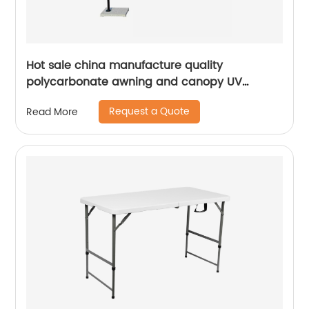
Hot sale china manufacture quality
polycarbonate awning and canopy UV
coating polycarbonate sheet greenhouse
Request a Quote
Read More