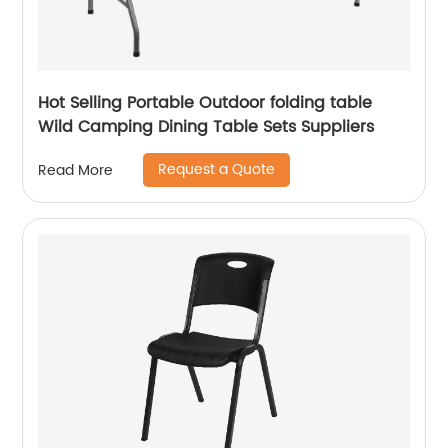
Hot Selling Portable Outdoor folding table
Wild Camping Dining Table Sets Suppliers
Request a Quote
Read More