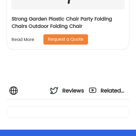
Strong Garden Plastic Chair Party Folding
Chairs Outdoor Folding Chair
Request a Quote
Read More
Reviews
Related
Videos