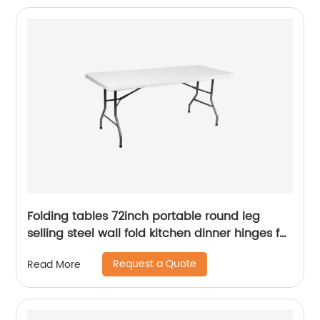
Folding tables 72inch portable round leg
selling steel wall fold kitchen dinner hinges for
table
Request a Quote
Read More