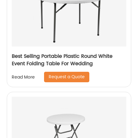
Best Selling Portable Plastic Round White
Event Folding Table For Wedding
Request a Quote
Read More