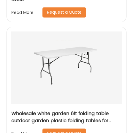
Request a Quote
Read More
Wholesale white garden 6ft folding table
outdoor garden plastic folding tables for
event