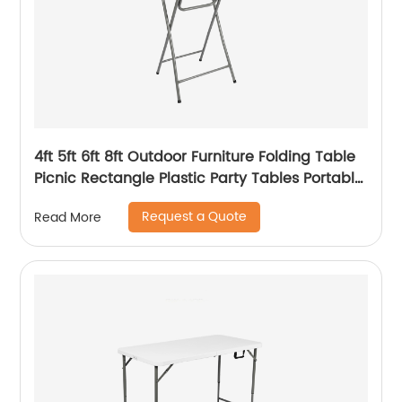
4ft 5ft 6ft 8ft Outdoor Furniture Folding Table
Picnic Rectangle Plastic Party Tables Portable
Plastic Folding Tables
Request a Quote
Read More