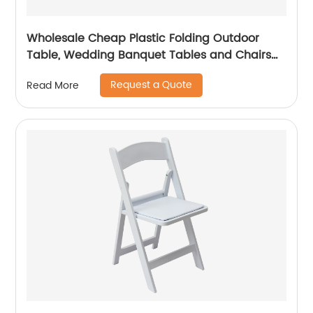
Wholesale Cheap Plastic Folding Outdoor
Table, Wedding Banquet Tables and Chairs
for Events
Request a Quote
Read More