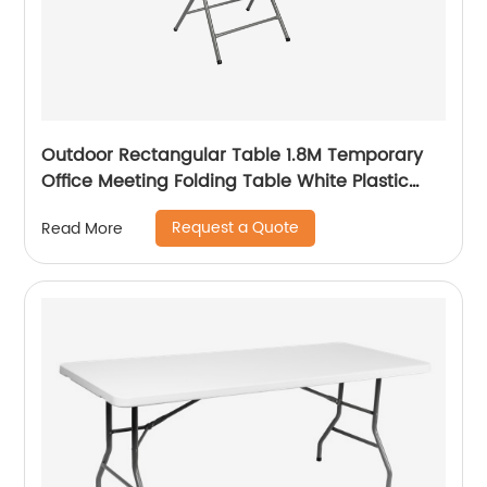
Outdoor Rectangular Table 1.8M Temporary
Office Meeting Folding Table White Plastic
Steel Folding in Half Table
Request a Quote
Read More