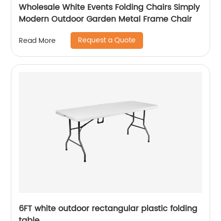
Wholesale White Events Folding Chairs Simply
Modern Outdoor Garden Metal Frame Chair
Request a Quote
Read More
6FT white outdoor rectangular plastic folding
table