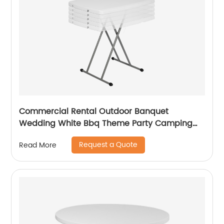
Commercial Rental Outdoor Banquet
Wedding White Bbq Theme Party Camping
Picnic Hdpe Plastic Round Folding Dining
Request a Quote
Read More
Table