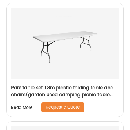
Park table set 1.8m plastic folding table and
chairs/garden used camping picnic table
chairs/cheap white portable folding table
Request a Quote
Read More