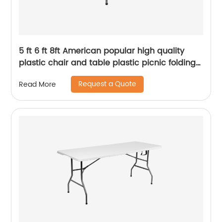
5 ft 6 ft 8ft American popular high quality
plastic chair and table plastic picnic folding
party outdoor table
Request a Quote
Read More