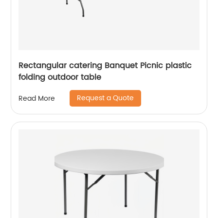
Rectangular catering Banquet Picnic plastic
folding outdoor table
Request a Quote
Read More