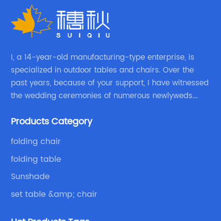
I, a 14-year-old manufacturing-type enterprise, is
specialized in outdoor tables and chairs. Over the
past years, because of your support, I have witnessed
the wedding ceremonies of numerous newlyweds.
Because of your favor, I have met and made dinner
Products Category
with excellent and beautiful people.
folding chair
folding table
Sunshade
set table &amp; chair