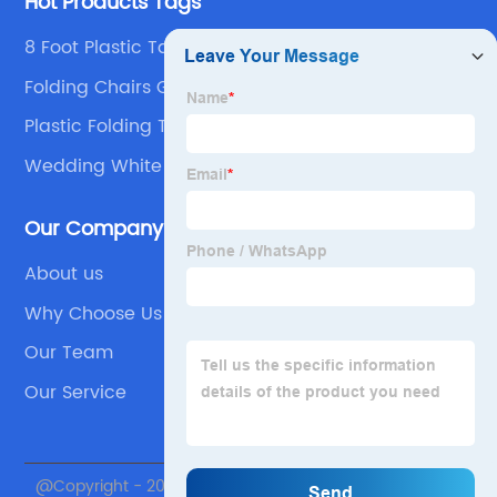
Hot Products Tags
8 Foot Plastic Tables 6 Feet 10 People Round
Folding Table Products
Folding Chairs Garden Chair
Plastic Folding Table
Wedding White Chair
Our Company
About us
Why Choose Us
Our Team
Our Service
@Copyright - 2020-2023 : All Rights Reserved. Beijing