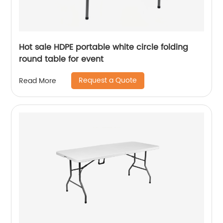
Hot sale HDPE portable white circle folding
round table for event
Request a Quote
Read More