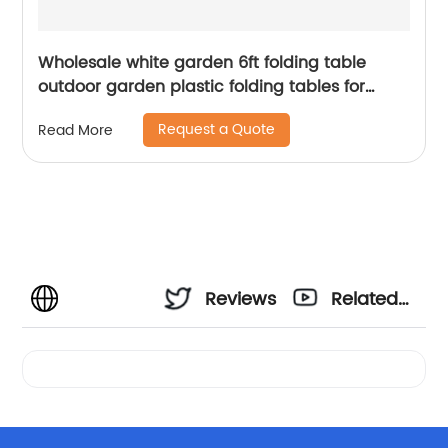
Wholesale white garden 6ft folding table
outdoor garden plastic folding tables for
event
Request a Quote
Read More
Reviews
Related
Videos