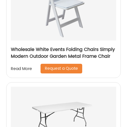
Wholesale White Events Folding Chairs Simply
Modern Outdoor Garden Metal Frame Chair
Request a Quote
Read More