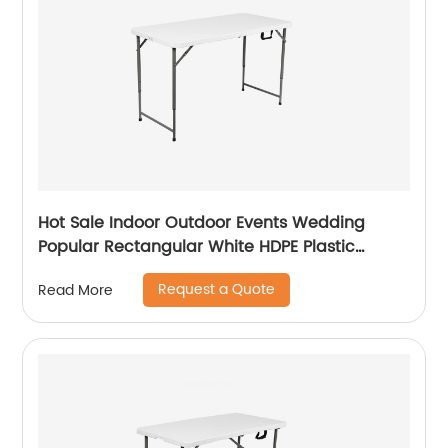
Hot Sale Indoor Outdoor Events Wedding
Popular Rectangular White HDPE Plastic
Folding Picnic Dining Table
Request a Quote
Read More