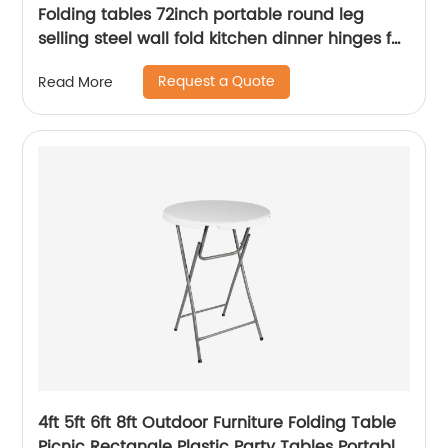
Folding tables 72inch portable round leg
selling steel wall fold kitchen dinner hinges for
table
Request a Quote
Read More
4ft 5ft 6ft 8ft Outdoor Furniture Folding Table
Picnic Rectangle Plastic Party Tables Portable