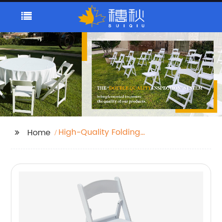
High-Quality Folding
Home
Steel Legs Camping
Table Supplier