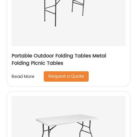
Portable Outdoor Folding Tables Metal
Folding Picnic Tables
Request a Quote
Read More