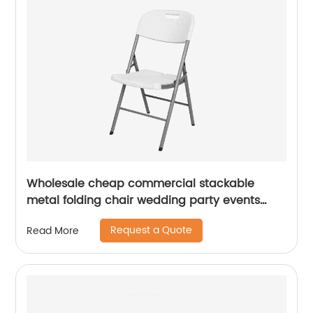
Wholesale cheap commercial stackable
metal folding chair wedding party events
home office furniture folding metal chair
Request a Quote
Read More