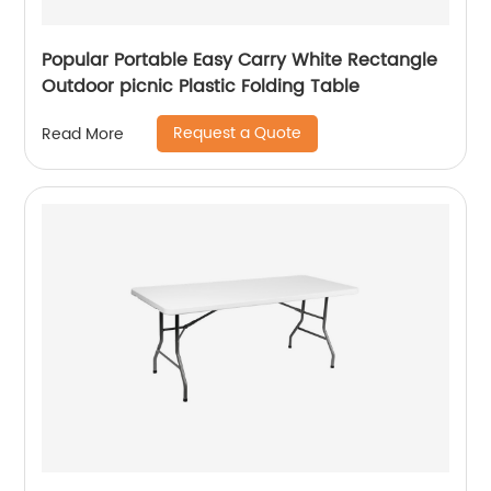
Popular Portable Easy Carry White Rectangle
Outdoor picnic Plastic Folding Table
Request a Quote
Read More