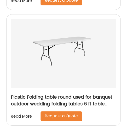
Request a Quote
Read More
Plastic Folding table round used for banquet
outdoor wedding folding tables 6 ft table
chairs
Request a Quote
Read More