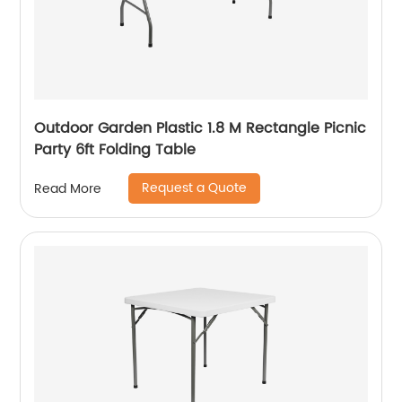
Outdoor Garden Plastic 1.8 M Rectangle Picnic
Party 6ft Folding Table
Request a Quote
Read More