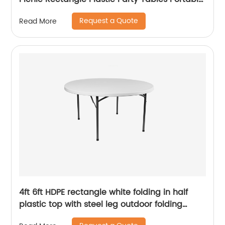
Plastic Folding Tables
Request a Quote
Read More
4ft 6ft HDPE rectangle white folding in half
plastic top with steel leg outdoor folding
table