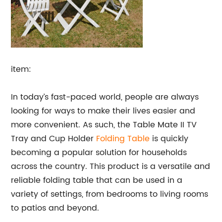
item:
In today’s fast-paced world, people are always
looking for ways to make their lives easier and
more convenient. As such, the Table Mate II TV
Tray and Cup Holder
Folding Table
is quickly
becoming a popular solution for households
across the country. This product is a versatile and
reliable folding table that can be used in a
variety of settings, from bedrooms to living rooms
to patios and beyond.