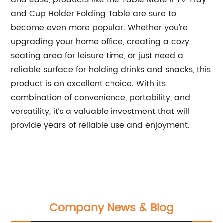
and ease, products like the Table Mate II TV Tray
and Cup Holder Folding Table are sure to
become even more popular. Whether you’re
upgrading your home office, creating a cozy
seating area for leisure time, or just need a
reliable surface for holding drinks and snacks, this
product is an excellent choice. With its
combination of convenience, portability, and
versatility, it’s a valuable investment that will
provide years of reliable use and enjoyment.
Company News & Blog