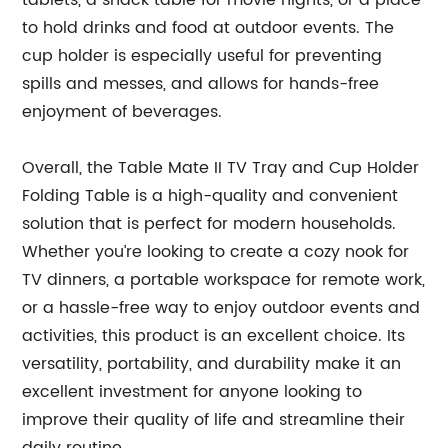
tablets, a snack table for movie nights, or a place
to hold drinks and food at outdoor events. The
cup holder is especially useful for preventing
spills and messes, and allows for hands-free
enjoyment of beverages.
Overall, the Table Mate II TV Tray and Cup Holder
Folding Table is a high-quality and convenient
solution that is perfect for modern households.
Whether you’re looking to create a cozy nook for
TV dinners, a portable workspace for remote work,
or a hassle-free way to enjoy outdoor events and
activities, this product is an excellent choice. Its
versatility, portability, and durability make it an
excellent investment for anyone looking to
improve their quality of life and streamline their