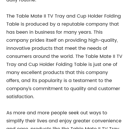
daily routine.
The Table Mate II TV Tray and Cup Holder Folding
Table is produced by a reputable company that
has been in business for many years. This
company prides itself on providing high-quality,
innovative products that meet the needs of
consumers around the world. The Table Mate II TV
Tray and Cup Holder Folding Table is just one of
many excellent products that this company
offers, and its popularity is a testament to the
company’s commitment to quality and customer
satisfaction.
As more and more people seek out ways to
simplify their lives and enjoy greater convenience