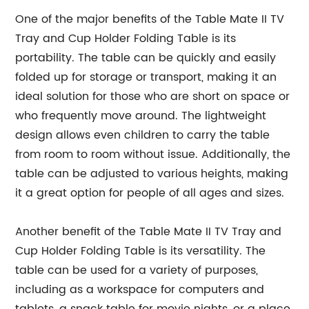
One of the major benefits of the Table Mate II TV
Tray and Cup Holder Folding Table is its
portability. The table can be quickly and easily
folded up for storage or transport, making it an
ideal solution for those who are short on space or
who frequently move around. The lightweight
design allows even children to carry the table
from room to room without issue. Additionally, the
table can be adjusted to various heights, making
it a great option for people of all ages and sizes.
Another benefit of the Table Mate II TV Tray and
Cup Holder Folding Table is its versatility. The
table can be used for a variety of purposes,
including as a workspace for computers and