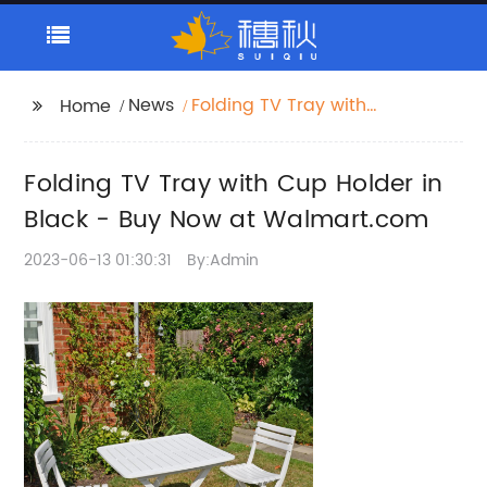
News
Folding TV Tray with
Home
Cup Holder in Black -
Buy Now at
Folding TV Tray with Cup Holder in
Walmart.com
Black - Buy Now at Walmart.com
2023-06-13 01:30:31
By:Admin