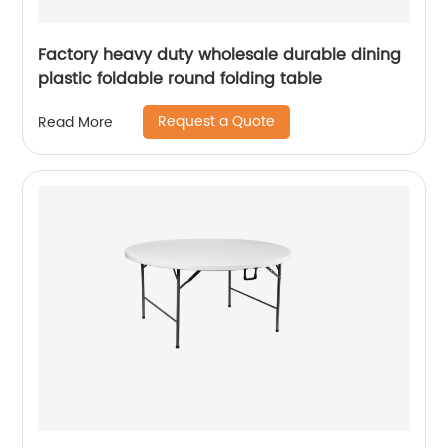
Factory heavy duty wholesale durable dining
plastic foldable round folding table
Request a Quote
Read More