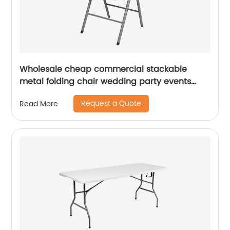
Wholesale cheap commercial stackable
metal folding chair wedding party events
home office furniture folding metal chair
Request a Quote
Read More