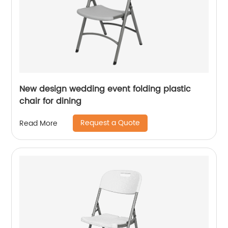
New design wedding event folding plastic
chair for dining
Request a Quote
Read More