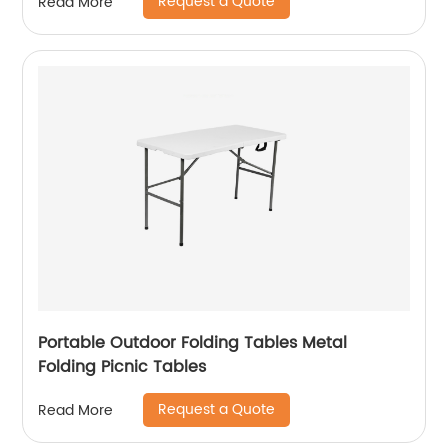
Request a Quote
Read More
Portable Outdoor Folding Tables Metal
Folding Picnic Tables
Request a Quote
Read More