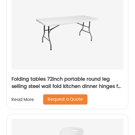
Folding tables 72inch portable round leg
selling steel wall fold kitchen dinner hinges for
table
Request a Quote
Read More