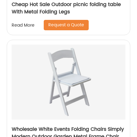
Cheap Hot Sale Outdoor picnic folding table
With Metal Folding Legs
Request a Quote
Read More
Wholesale White Events Folding Chairs Simply
Modern Outdoor Garden Metal Frame Chair