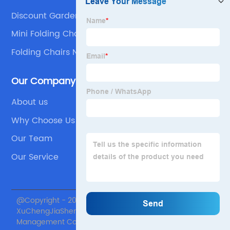
Discount Garden Chair Suppliers
Mini Folding Chair For Restaurant
Folding Chairs Namaz
Our Company
About us
Why Choose Us
Our Team
Our Service
@Copyright - 2020-2023 : All Rights Reserved. Beijing
XuChengJiaSheng International Supply Chain
Management Co., Ltd.