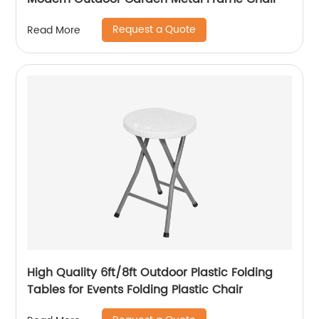
Request a Quote
Read More
High Quality 6ft/8ft Outdoor Plastic Folding
Tables for Events Folding Plastic Chair