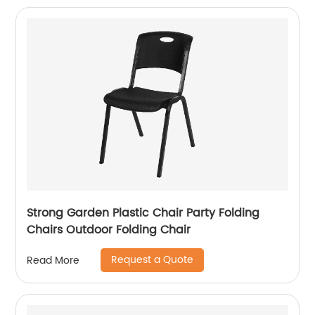
Strong Garden Plastic Chair Party Folding
Chairs Outdoor Folding Chair
Request a Quote
Read More