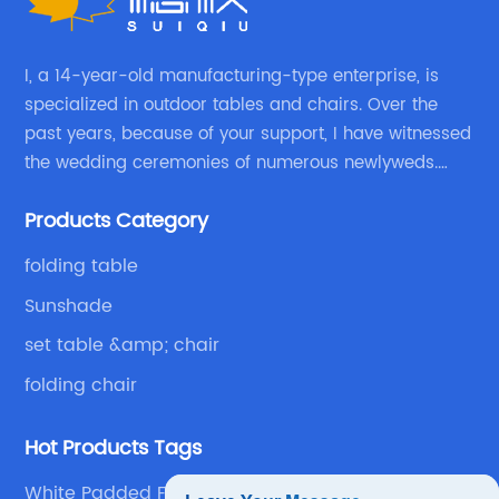
I, a 14-year-old manufacturing-type enterprise, is
specialized in outdoor tables and chairs. Over the
past years, because of your support, I have witnessed
the wedding ceremonies of numerous newlyweds.
Because of your favor, I have met and made dinner
Products Category
with excellent and beautiful people.
folding table
Sunshade
set table &amp; chair
folding chair
Hot Products Tags
White Padded Folding Chair