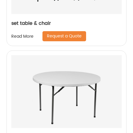
set table & chair
Request a Quote
Read More