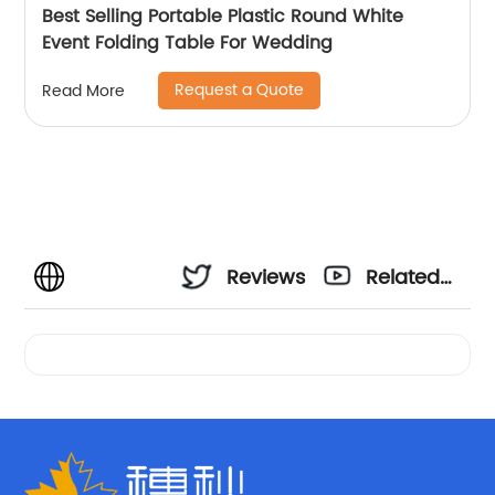
Best Selling Portable Plastic Round White
Event Folding Table For Wedding
Request a Quote
Read More
Reviews
Related
Videos