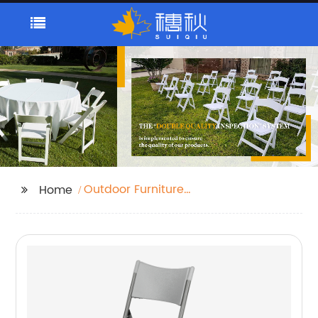
Outdoor Furniture
Home
Camping Aluminum
Table