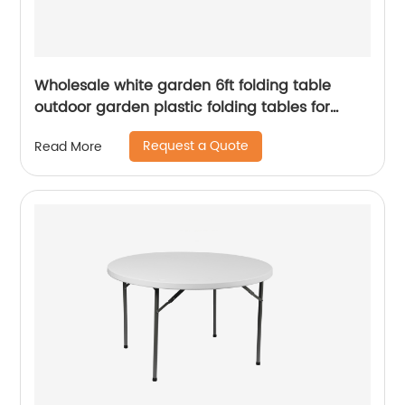
Wholesale white garden 6ft folding table
outdoor garden plastic folding tables for
event
Request a Quote
Read More