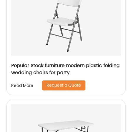
Popular Stock furniture modern plastic folding
wedding chairs for party
Request a Quote
Read More