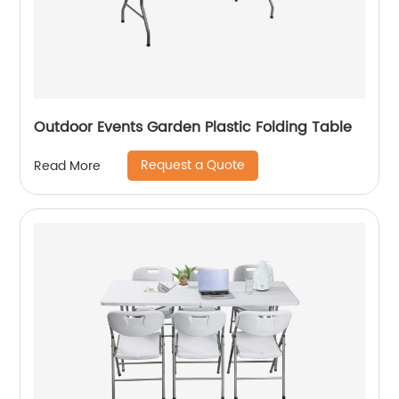
Outdoor Events Garden Plastic Folding Table
Request a Quote
Read More