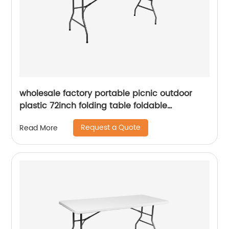
wholesale factory portable picnic outdoor
plastic 72inch folding table foldable
rectangular dining 6ft plastic folding table
Request a Quote
Read More