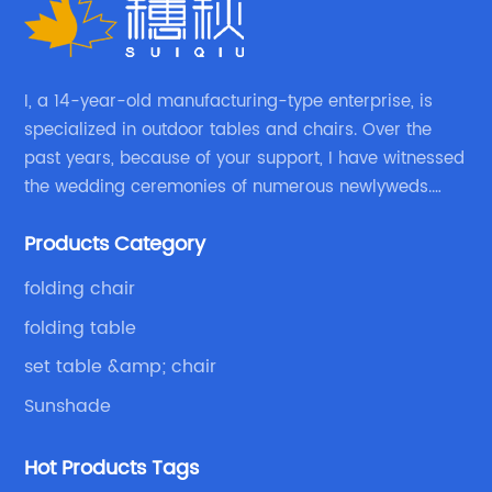
I, a 14-year-old manufacturing-type enterprise, is
specialized in outdoor tables and chairs. Over the
past years, because of your support, I have witnessed
the wedding ceremonies of numerous newlyweds.
Because of your favor, I have met and made dinner
Products Category
with excellent and beautiful people.
folding chair
folding table
set table &amp; chair
Sunshade
Hot Products Tags