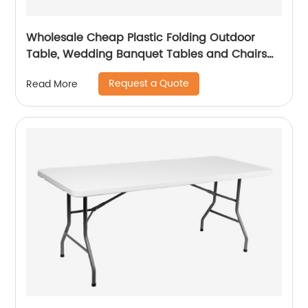
Wholesale Cheap Plastic Folding Outdoor
Table, Wedding Banquet Tables and Chairs
for Events
Request a Quote
Read More