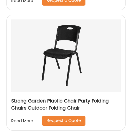
Request a Quote
Read More
Strong Garden Plastic Chair Party Folding
Chairs Outdoor Folding Chair
Request a Quote
Read More