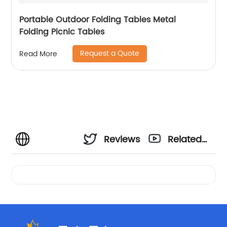
Portable Outdoor Folding Tables Metal
Folding Picnic Tables
Request a Quote
Read More
Reviews
Related
Videos