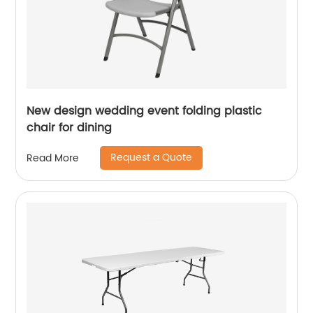
New design wedding event folding plastic
chair for dining
Request a Quote
Read More