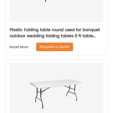
Plastic Folding table round used for banquet
outdoor wedding folding tables 6 ft table
chairs
Request a Quote
Read More