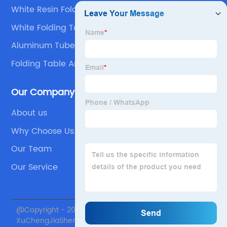
White Resin Folding Chairs Wedding
White Folding Table
Aluminum Tube Folding Table
Folding Table And Chairs Set
Our Company
About us
Why Choose Us
Our Team
Our Service
@Copyright - 2020-2023 : All Rights Reserved. Beijing
XuChengJiaSheng International Supply Chain