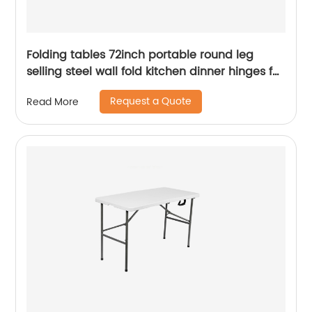
Folding tables 72inch portable round leg
selling steel wall fold kitchen dinner hinges for
table
Request a Quote
Read More