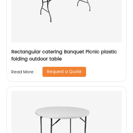
Rectangular catering Banquet Picnic plastic
folding outdoor table
Request a Quote
Read More