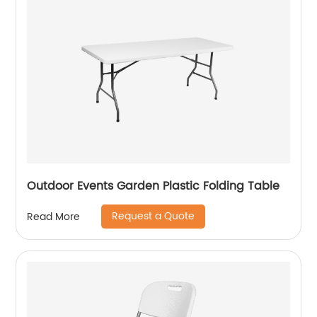
Outdoor Events Garden Plastic Folding Table
Request a Quote
Read More