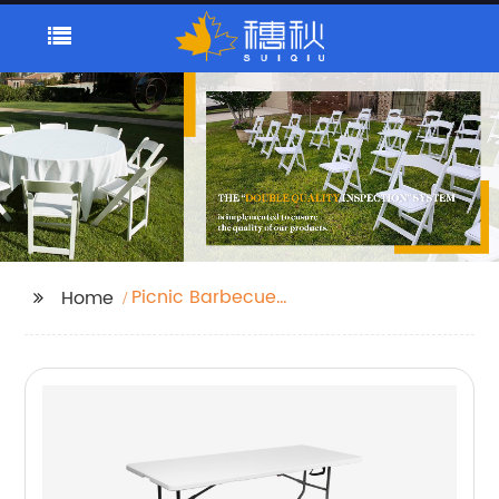
Picnic Barbecue
Home
Garden Camping
Folding Table