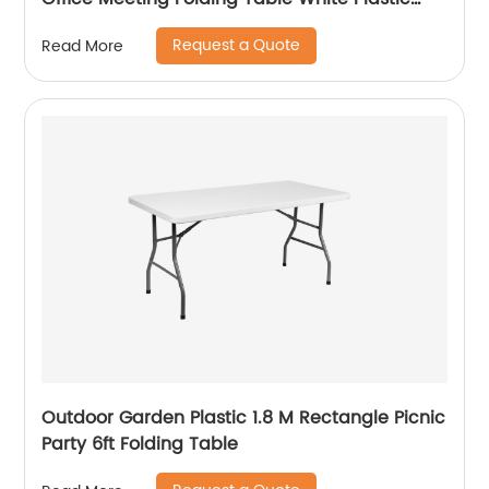
Steel Folding in Half Table
Request a Quote
Read More
Outdoor Garden Plastic 1.8 M Rectangle Picnic
Party 6ft Folding Table