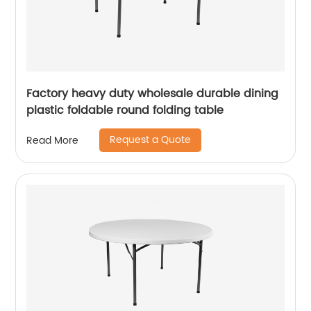
Factory heavy duty wholesale durable dining
plastic foldable round folding table
Request a Quote
Read More