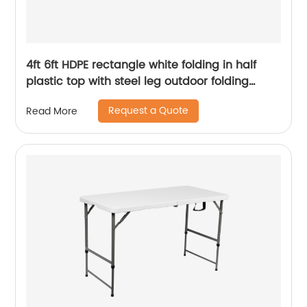
4ft 6ft HDPE rectangle white folding in half
plastic top with steel leg outdoor folding
table
Request a Quote
Read More