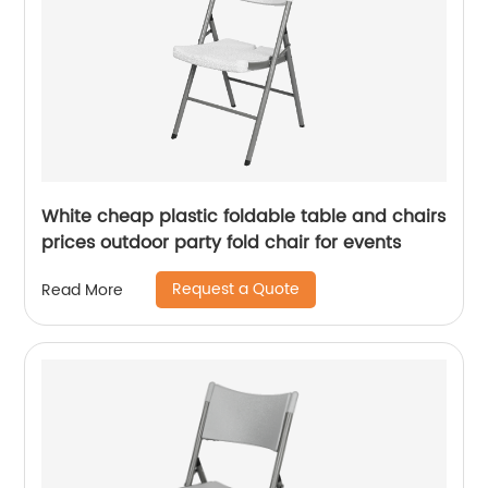
White cheap plastic foldable table and chairs
prices outdoor party fold chair for events
Request a Quote
Read More