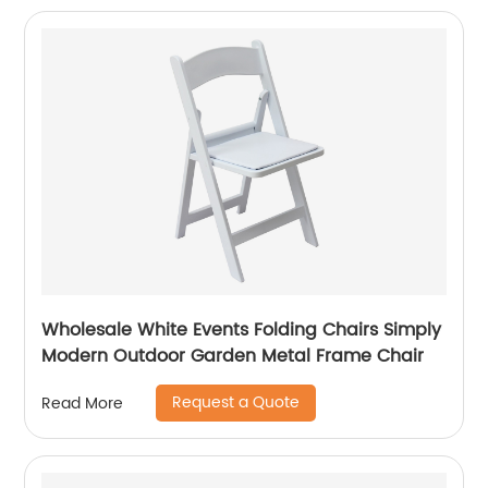
Wholesale White Events Folding Chairs Simply
Modern Outdoor Garden Metal Frame Chair
Request a Quote
Read More