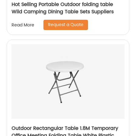
Hot Selling Portable Outdoor folding table
Wild Camping Dining Table Sets Suppliers
Request a Quote
Read More
Outdoor Rectangular Table 1.8M Temporary
Office Meeting Folding Table White Plastic