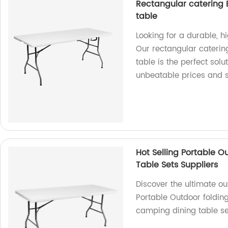
Rectangular catering B
table
Looking for a durable, h
Our rectangular caterin
table is the perfect solu
unbeatable prices and s
Hot Selling Portable O
Table Sets Suppliers
Discover the ultimate ou
Portable Outdoor folding
camping dining table se