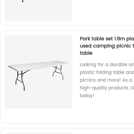
Park table set 1.8m pl
used camping picnic t
table
Looking for a durable a
plastic folding table an
picnics and more! As a 
high-quality products. G
today!