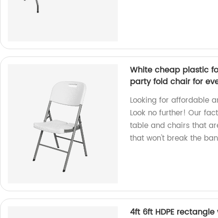
White cheap plastic fo
party fold chair for ev
Looking for affordable a
Look no further! Our fa
table and chairs that ar
that won't break the ban
4ft 6ft HDPE rectangle 