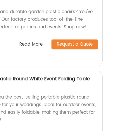
y and durable garden plastic chairs? You've
! Our factory produces top-of-the-line
erfect for parties and events. Shop now!
Read More
Request a Quote
Plastic Round White Event Folding Table
ou the best-selling portable plastic round
e for your weddings. Ideal for outdoor events,
and easily foldable, making them perfect for
!