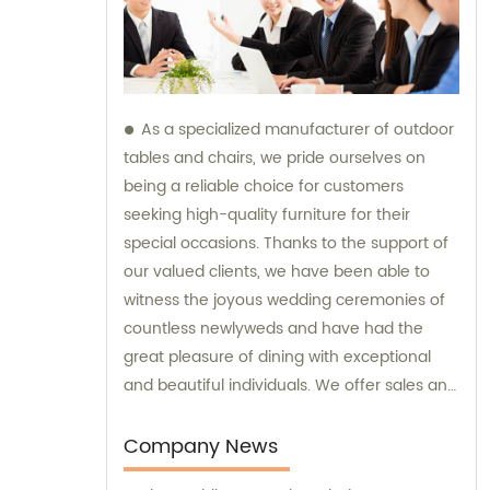
As a specialized manufacturer of outdoor
tables and chairs, we pride ourselves on
being a reliable choice for customers
seeking high-quality furniture for their
special occasions. Thanks to the support of
our valued clients, we have been able to
witness the joyous wedding ceremonies of
countless newlyweds and have had the
great pleasure of dining with exceptional
and beautiful individuals. We offer sales and
consultation services to ensure that our
customers receive the perfect furniture for
Company News
their outdoor events.