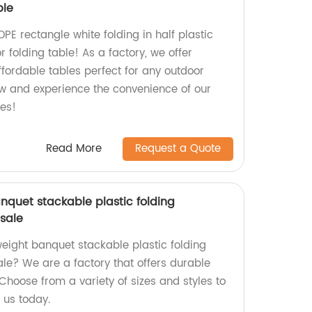
ble
DPE rectangle white folding in half plastic
r folding table! As a factory, we offer
ffordable tables perfect for any outdoor
ow and experience the convenience of our
les!
Read More
Request a Quote
nquet stackable plastic folding
 sale
tweight banquet stackable plastic folding
ale? We are a factory that offers durable
Choose from a variety of sizes and styles to
 us today.