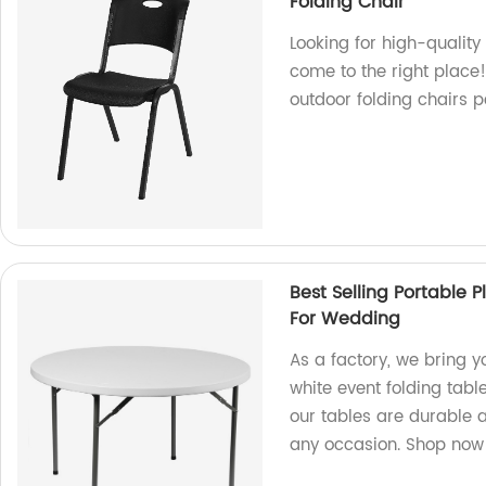
Folding Chair
Looking for high-qualit
come to the right place
outdoor folding chairs p
Best Selling Portable 
For Wedding
As a factory, we bring y
white event folding tabl
our tables are durable 
any occasion. Shop now