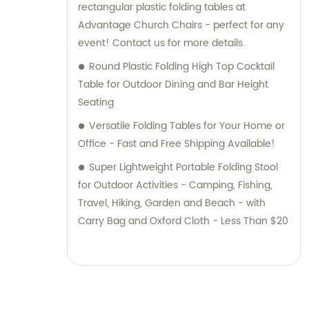
rectangular plastic folding tables at
Advantage Church Chairs - perfect for any
event! Contact us for more details.
Round Plastic Folding High Top Cocktail
Table for Outdoor Dining and Bar Height
Seating
Versatile Folding Tables for Your Home or
Office - Fast and Free Shipping Available!
Super Lightweight Portable Folding Stool
for Outdoor Activities - Camping, Fishing,
Travel, Hiking, Garden and Beach - with
Carry Bag and Oxford Cloth - Less Than $20