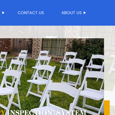
S
CONTACT US
ABOUT US