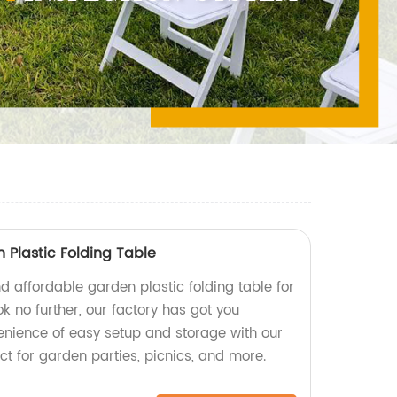
 Plastic Folding Table
d affordable garden plastic folding table for
k no further, our factory has got you
enience of easy setup and storage with our
ect for garden parties, picnics, and more.