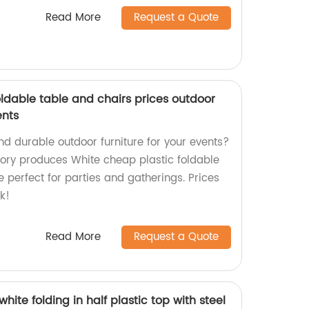
Read More
Request a Quote
ldable table and chairs prices outdoor
ents
nd durable outdoor furniture for your events?
ctory produces White cheap plastic foldable
e perfect for parties and gatherings. Prices
k!
Read More
Request a Quote
white folding in half plastic top with steel