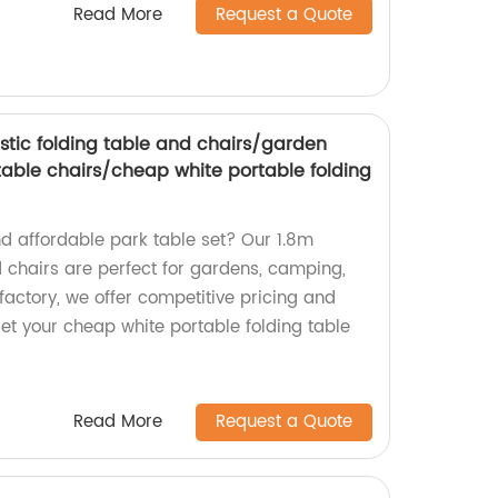
Read More
Request a Quote
astic folding table and chairs/garden
able chairs/cheap white portable folding
nd affordable park table set? Our 1.8m
d chairs are perfect for gardens, camping,
factory, we offer competitive pricing and
et your cheap white portable folding table
Read More
Request a Quote