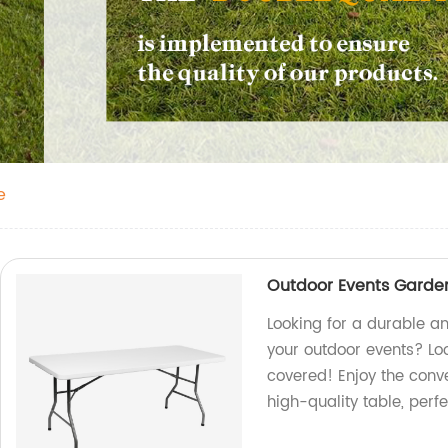
e
Outdoor Events Garden
Looking for a durable an
your outdoor events? Loo
covered! Enjoy the conv
high-quality table, perf