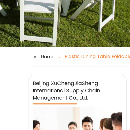
Plastic Dining Table Foldabl
Home
Beijing XuChengJiaSheng
International Supply Chain
Management Co., Ltd.