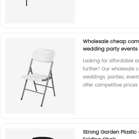
Wholesale cheap comm
wedding party events h
Looking for affordable 
further! Our wholesale 
weddings, parties, event
offer competitive prices
Strong Garden Plastic 