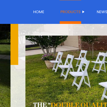
HOME
PRODUCTS
NEW