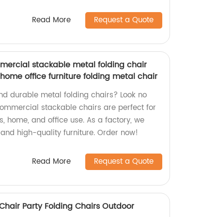
Read More
Request a Quote
ercial stackable metal folding chair
ome office furniture folding metal chair
and durable metal folding chairs? Look no
commercial stackable chairs are perfect for
s, home, and office use. As a factory, we
 and high-quality furniture. Order now!
Read More
Request a Quote
Chair Party Folding Chairs Outdoor