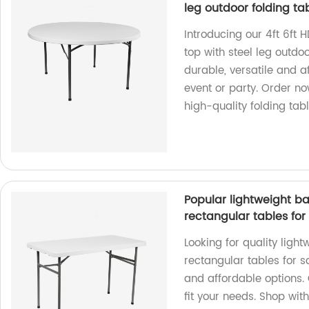
leg outdoor folding ta
Introducing our 4ft 6ft H
top with steel leg outdoo
durable, versatile and a
event or party. Order n
high-quality folding tab
Popular lightweight ba
rectangular tables for
Looking for quality ligh
rectangular tables for s
and affordable options. 
fit your needs. Shop with