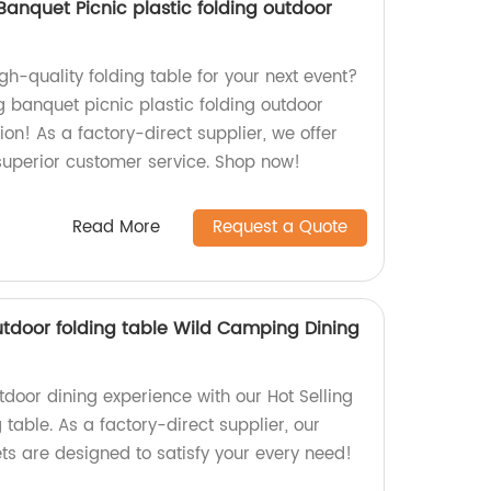
anquet Picnic plastic folding outdoor
igh-quality folding table for your next event?
g banquet picnic plastic folding outdoor
tion! As a factory-direct supplier, we offer
uperior customer service. Shop now!
Read More
Request a Quote
utdoor folding table Wild Camping Dining
tdoor dining experience with our Hot Selling
 table. As a factory-direct supplier, our
ts are designed to satisfy your every need!