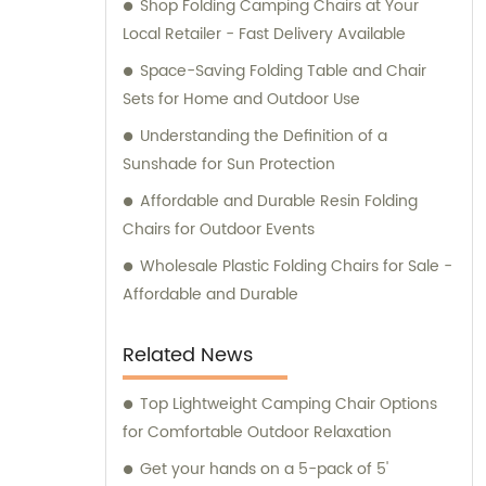
Shop Folding Camping Chairs at Your
Local Retailer - Fast Delivery Available
Space-Saving Folding Table and Chair
Sets for Home and Outdoor Use
Understanding the Definition of a
Sunshade for Sun Protection
Affordable and Durable Resin Folding
Chairs for Outdoor Events
Wholesale Plastic Folding Chairs for Sale -
Affordable and Durable
Related News
Top Lightweight Camping Chair Options
for Comfortable Outdoor Relaxation
Get your hands on a 5-pack of 5'