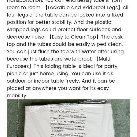
transportation. You can effortlessly take it from
room to room. 【Lockable and Skidproof Legs】All
four legs of the table can be locked into a fixed
position for better stability. And the plastic
wrapped legs could protect floor surfaces and
decrease noise. 【Easy to Clean Top】The desk
top and the tubes could be easily wiped clean.
You can just flush the top with water after using
because the tubes are waterproof. 【Multi
Purposes】This folding table is ideal for party,
picnic or just home using. You can use it as
outdoor or indoor table freely. And it can be
placed at anywhere you want for its easy
mobility.