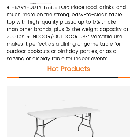
● HEAVY-DUTY TABLE TOP: Place food, drinks, and
much more on the strong, easy-to-clean table
top with high-quality plastic up to 17% thicker
than other brands, plus 3x the weight capacity at
300 lbs. ● INDOOR/OUTDOOR USE: Versatile use
makes it perfect as a dining or game table for
outdoor cookouts or birthday parties, or as a
serving or display table for indoor events
Hot Products