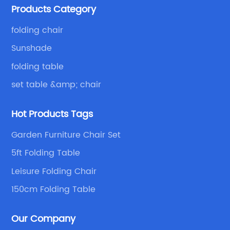
Products Category
with excellent and beautiful people.
folding chair
Sunshade
folding table
set table &amp; chair
Hot Products Tags
Garden Furniture Chair Set
5ft Folding Table
Leisure Folding Chair
150cm Folding Table
Our Company