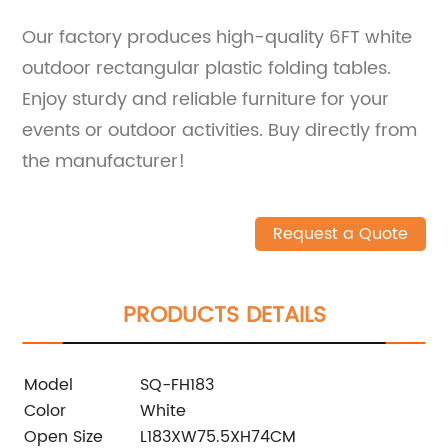
Our factory produces high-quality 6FT white
outdoor rectangular plastic folding tables.
Enjoy sturdy and reliable furniture for your
events or outdoor activities. Buy directly from
the manufacturer!
Request a Quote
PRODUCTS DETAILS
Model
SQ-FH183
Color
White
Open Size
L183XW75.5XH74CM