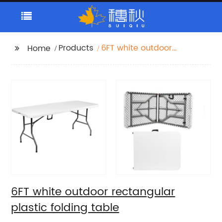
Products
6FT white outdoor
Home
rectangular plastic
folding table
6FT white outdoor rectangular
plastic folding table