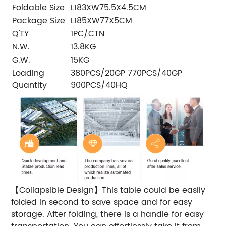
Foldable Size
L183XW75.5X4.5CM
Package Size
L185XW77X5CM
Q'TY
1PC/CTN
N.W.
13.8KG
G.W.
15KG
Loading
380PCS/20GP 770PCS/40GP
Quantity
900PCS/40HQ
【Collapsible Design】This table could be easily
folded in second to save space and for easy
storage. After folding, there is a handle for easy