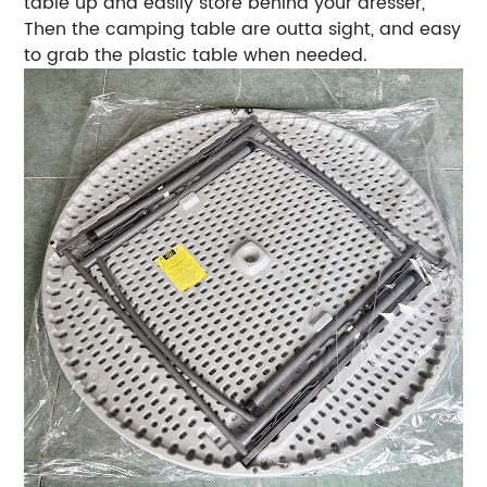
table up and easily store behind your dresser,
Then the camping table are outta sight, and easy
to grab the plastic table when needed.