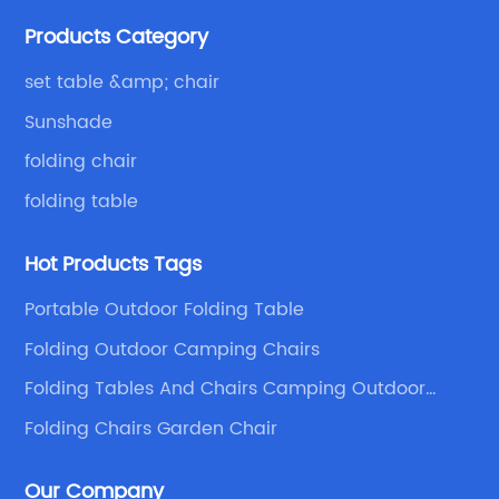
Because of your favor, I have met and made dinner
Products Category
with excellent and beautiful people.
set table &amp; chair
Sunshade
folding chair
folding table
Hot Products Tags
Portable Outdoor Folding Table
Folding Outdoor Camping Chairs
Folding Tables And Chairs Camping Outdoor
Chairs
Folding Chairs Garden Chair
Our Company