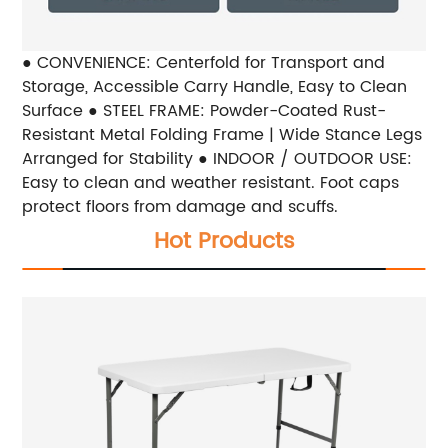
● CONVENIENCE: Centerfold for Transport and
Storage, Accessible Carry Handle, Easy to Clean
Surface ● STEEL FRAME: Powder-Coated Rust-
Resistant Metal Folding Frame | Wide Stance Legs
Arranged for Stability ● INDOOR / OUTDOOR USE:
Easy to clean and weather resistant. Foot caps
protect floors from damage and scuffs.
Hot Products