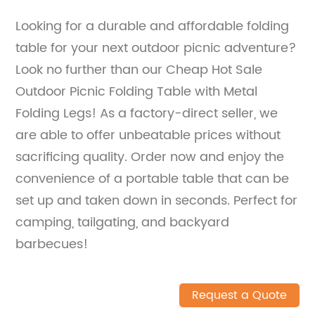
Looking for a durable and affordable folding
table for your next outdoor picnic adventure?
Look no further than our Cheap Hot Sale
Outdoor Picnic Folding Table with Metal
Folding Legs! As a factory-direct seller, we
are able to offer unbeatable prices without
sacrificing quality. Order now and enjoy the
convenience of a portable table that can be
set up and taken down in seconds. Perfect for
camping, tailgating, and backyard
barbecues!
Request a Quote