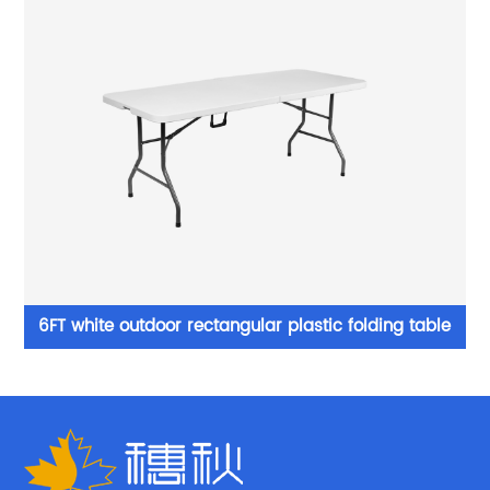
able
White cheap plastic foldable table and chairs prices
outdoor party fold chair for events