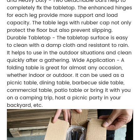
and Heavy Duty - Two detachable bars help to
completely fix the tabletop. The enhanced hinges
for each leg provide more support and load
capacity. The table legs with rubber cap not only
protect the floor but also prevent slipping.
Durable Tabletop - The tabletop surface is easy
to clean with a damp cloth and resistant to rain.
It helps to use in the outdoor situations and clean
quickly after a gathering. Wide Application - A
folding table is great for almost any occasion,
whether indoor or outdoor. It can be used as a
picnic table, dining table, barbecue side table,
commercial table, patio table or bring it with you
on a camping trip, host a picnic party in your
backyard, etc.