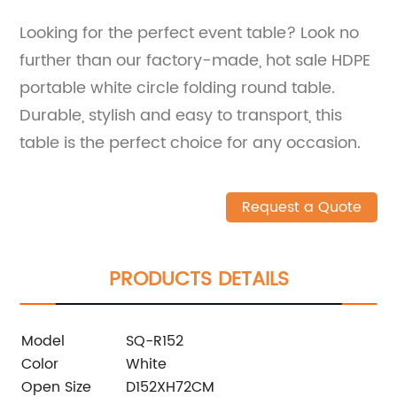
Looking for the perfect event table? Look no
further than our factory-made, hot sale HDPE
portable white circle folding round table.
Durable, stylish and easy to transport, this
table is the perfect choice for any occasion.
Request a Quote
PRODUCTS DETAILS
Model
SQ-R152
Color
White
Open Size
D152XH72CM