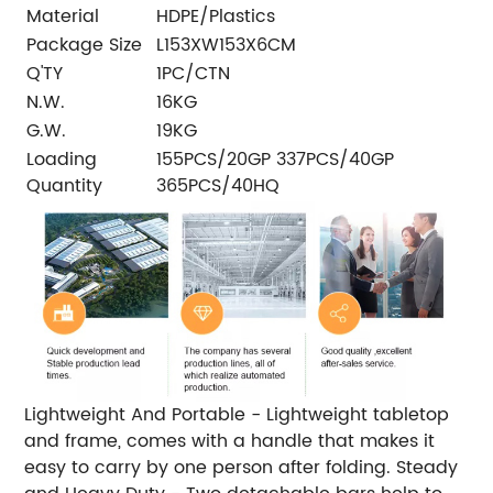
Material
HDPE/Plastics
Package Size
L153XW153X6CM
Q'TY
1PC/CTN
N.W.
16KG
G.W.
19KG
Loading
155PCS/20GP 337PCS/40GP
Quantity
365PCS/40HQ
Lightweight And Portable - Lightweight tabletop
and frame, comes with a handle that makes it
easy to carry by one person after folding. Steady