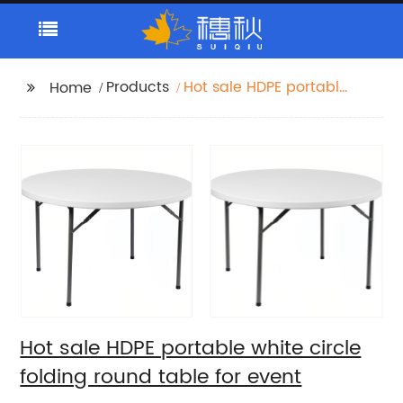
Products
Hot sale HDPE portable
Home
white circle folding
round table for event
Hot sale HDPE portable white circle
folding round table for event