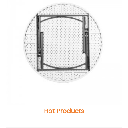
Hot Products