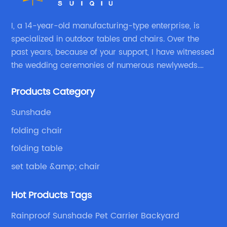
I, a 14-year-old manufacturing-type enterprise, is
specialized in outdoor tables and chairs. Over the
past years, because of your support, I have witnessed
the wedding ceremonies of numerous newlyweds.
Because of your favor, I have met and made dinner
Products Category
with excellent and beautiful people.
Sunshade
folding chair
folding table
set table &amp; chair
Hot Products Tags
Rainproof Sunshade Pet Carrier Backyard