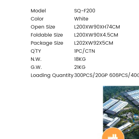
Model
SQ-F200
Color
White
Open Size
L200XW90XH74CM
Foldable Size
L200XW90X4.5CM
Package Size
L202XW92X5CM
Q'TY
1PC/CTN
N.W.
18KG
G.W.
21KG
Loading Quantity
300PCS/20GP 606PCS/40