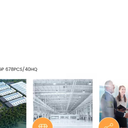
GP 678PCS/40HQ