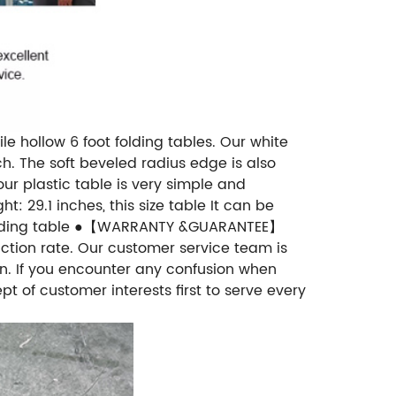
e hollow 6 foot folding tables. Our white
h. The soft beveled radius edge is also
ur plastic table is very simple and
t: 29.1 inches, this size table It can be
ot folding table ●【WARRANTY &GUARANTEE】
action rate. Our customer service team is
ion. If you encounter any confusion when
t of customer interests first to serve every