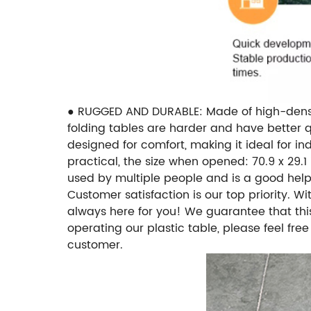
● RUGGED AND DURABLE: Made of high-density 
folding tables are harder and have better q
designed for comfort, making it ideal for i
practical, the size when opened: 70.9 x 29.1 i
used by multiple people and is a good help
Customer satisfaction is our top priority. W
always here for you! We guarantee that this
operating our plastic table, please feel fre
customer.