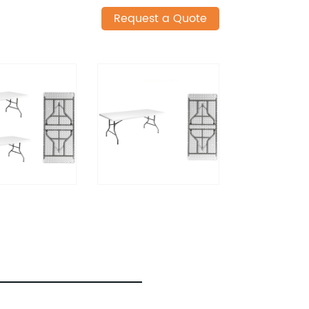
Request a Quote