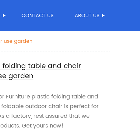
S
CONTACT US
ABOUT US
ir use garden
 folding table and chair
use garden
 Furniture plastic folding table and
s foldable outdoor chair is perfect for
s a factory, rest assured that we
products. Get yours now!