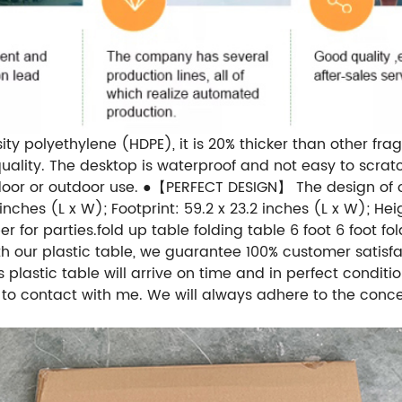
polyethylene (HDPE), it is 20% thicker than other fragil
uality. The desktop is waterproof and not easy to scratc
ndoor or outdoor use. ●【PERFECT DESIGN】 The design of o
nches (L x W); Footprint: 59.2 x 23.2 inches (L x W); Heigh
er for parties.fold up table folding table 6 foot 6 fo
ith our plastic table, we guarantee 100% customer satisf
 plastic table will arrive on time and in perfect condit
e to contact with me. We will always adhere to the concep