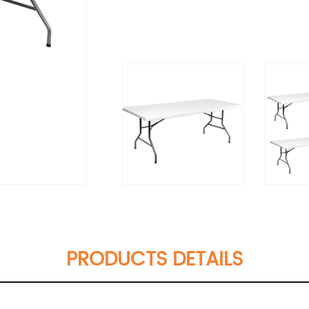
PRODUCTS DETAILS