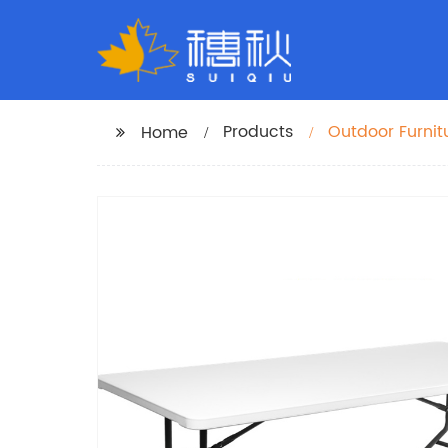
Products
Outdoor Furnit
Home