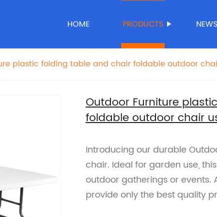
HOME
PRODUCTS
NEW
ure plastic folding table and chair foldable outdoor cha
Outdoor Furniture plastic
foldable outdoor chair 
Introducing our durable Outdoor
chair. Ideal for garden use, thi
outdoor gatherings or events. A
provide only the best quality 