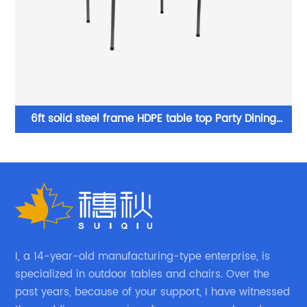
Wholesale Plastic Chairs folded white chair used by
wedding events
I, a 14-year-old manufacturing-type enterprise, is
specialized in outdoor tables and chairs. Over the
past years, because of your support, I have witnessed