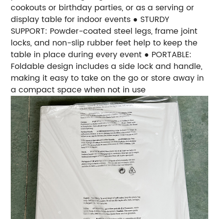
cookouts or birthday parties, or as a serving or
display table for indoor events ● STURDY
SUPPORT: Powder-coated steel legs, frame joint
locks, and non-slip rubber feet help to keep the
table in place during every event ● PORTABLE:
Foldable design includes a side lock and handle,
making it easy to take on the go or store away in
a compact space when not in use