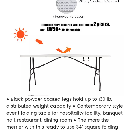
● Black powder coated legs hold up to 130 lb.
distributed weight capacity ● Contemporary style
event folding table for hospitality facility, banquet
hall, restaurant, dining room ● The more the
merrier with this ready to use 34" square folding