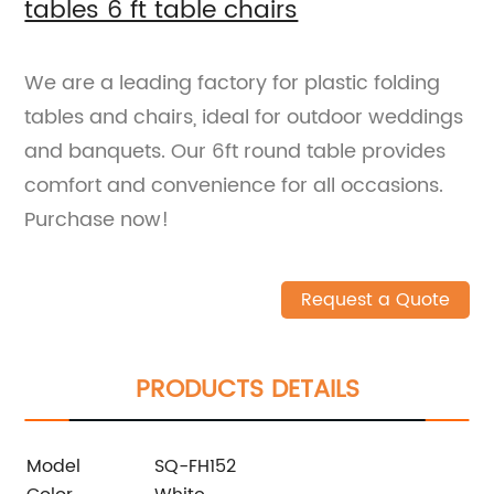
tables 6 ft table chairs
We are a leading factory for plastic folding
tables and chairs, ideal for outdoor weddings
and banquets. Our 6ft round table provides
comfort and convenience for all occasions.
Purchase now!
Request a Quote
PRODUCTS DETAILS
Model
SQ-FH152