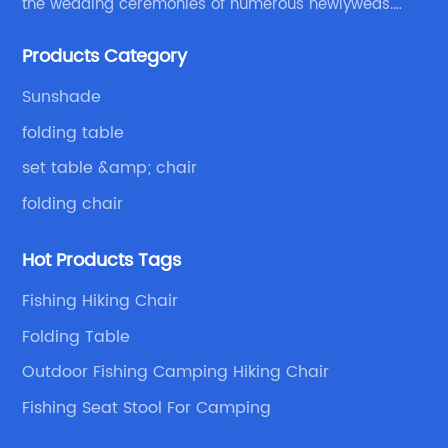
the wedding ceremonies of numerous newlyweds.
Because of your favor, I have met and made dinner
Products Category
with excellent and beautiful people.
Sunshade
folding table
set table &amp; chair
folding chair
Hot Products Tags
Fishing Hiking Chair
Folding Table
Outdoor Fishing Camping Hiking Chair
Fishing Seat Stool For Camping