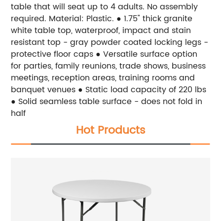
table that will seat up to 4 adults. No assembly
required. Material: Plastic. ● 1.75" thick granite
white table top, waterproof, impact and stain
resistant top - gray powder coated locking legs -
protective floor caps ● Versatile surface option
for parties, family reunions, trade shows, business
meetings, reception areas, training rooms and
banquet venues ● Static load capacity of 220 lbs
● Solid seamless table surface - does not fold in
half
Hot Products