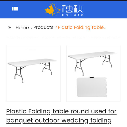
Products
Plastic Folding table
Home
round used for
banquet outdoor
wedding folding tables
6 ft table chairs
Plastic Folding table round used for
banquet outdoor wedding folding