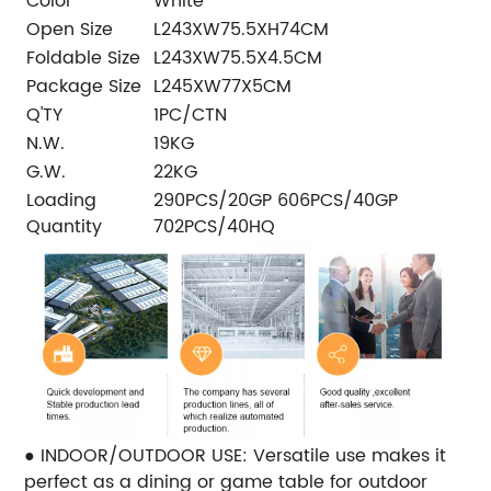
Color
White
Open Size
L243XW75.5XH74CM
Foldable Size
L243XW75.5X4.5CM
Package Size
L245XW77X5CM
Q'TY
1PC/CTN
N.W.
19KG
G.W.
22KG
Loading
290PCS/20GP 606PCS/40GP
Quantity
702PCS/40HQ
● INDOOR/OUTDOOR USE: Versatile use makes it
perfect as a dining or game table for outdoor