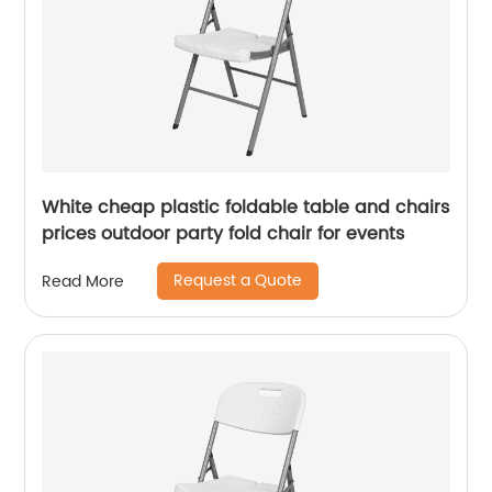
White cheap plastic foldable table and chairs
prices outdoor party fold chair for events
Request a Quote
Read More