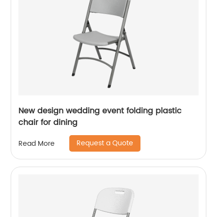
New design wedding event folding plastic
chair for dining
Request a Quote
Read More