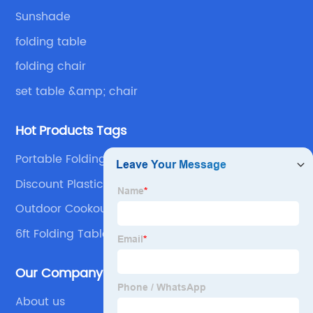
Sunshade
folding table
folding chair
set table &amp; chair
Hot Products Tags
Portable Folding Chair
Discount Plastic Folding Tables Suppliers
Outdoor Cookout Bbq Table Suppliers
6ft Folding Table Outdoor Garden Plastic Tables
Our Company
About us