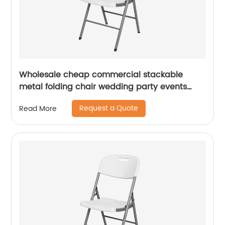
Wholesale cheap commercial stackable
metal folding chair wedding party events
home office furniture folding metal chair
Request a Quote
Read More