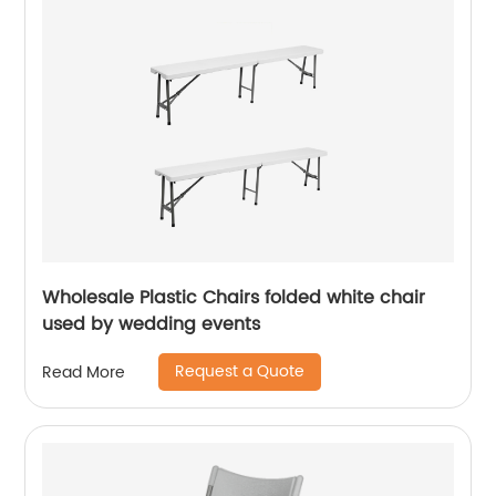
Wholesale Plastic Chairs folded white chair
used by wedding events
Request a Quote
Read More