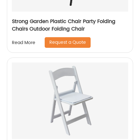
Strong Garden Plastic Chair Party Folding
Chairs Outdoor Folding Chair
Request a Quote
Read More