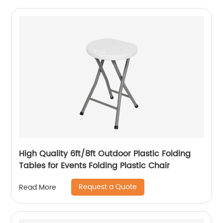
High Quality 6ft/8ft Outdoor Plastic Folding
Tables for Events Folding Plastic Chair
Request a Quote
Read More