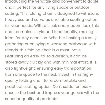
Introducing the versatile and convenient foldable
chair, perfect for any living space or outdoor
setting. This folding chair is designed to withstand
heavy use and serve as a reliable seating option
for your needs. With a sleek and modern look, this
chair combines style and functionality, making it
ideal for any occasion. Whether hosting a family
gathering or enjoying a weekend barbeque with
friends, this folding chair is a must-have.
Featuring an easy-to-fold design, it can be
stored away quickly and with minimal effort. It is
also lightweight, ensuring easy transportation
from one space to the next. Invest in this high-
quality folding chair for a comfortable and
practical seating option. Don't settle for less -
choose the best and impress your guests with the
superior quality of products.