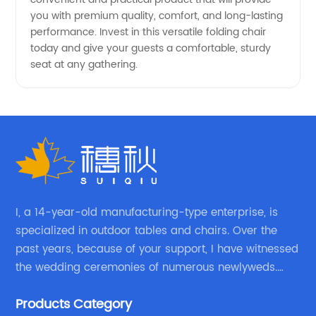
Available
you with premium quality, comfort, and long-lasting
performance. Invest in this versatile folding chair
today and give your guests a comfortable, sturdy
seat at any gathering.
I, a 14-year-old manufacturing-type enterprise, is
specialized in outdoor tables and chairs. Over the
past years, because of your support, I have witnessed
the wedding ceremonies of numerous newlyweds.
Because of your favor, I have met and made dinner
Products Category
with excellent and beautiful people.