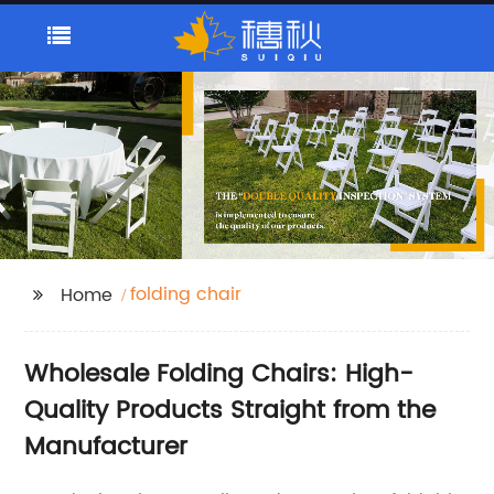
folding chair
Home
Wholesale Folding Chairs: High-
Quality Products Straight from the
Manufacturer