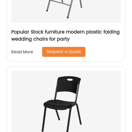
Popular Stock furniture modern plastic folding
wedding chairs for party
Request a Quote
Read More