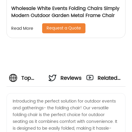
Wholesale White Events Folding Chairs Simply
Modern Outdoor Garden Metal Frame Chair
Request a Quote
Read More
Top
Reviews
Related
Folding
Videos
Introducing the perfect solution for outdoor events
and gatherings- the folding chair! Our versatile
Chair
folding chair is the perfect choice for outdoor
seating as it combines comfort with convenience. It
Manufacturer
is designed to be easily folded, making it hassle-