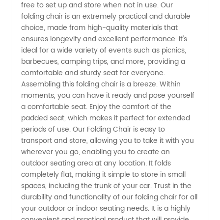
free to set up and store when not in use. Our
and
folding chair is an extremely practical and durable
choice, made from high-quality materials that
ensures longevity and excellent performance. It's
Supplier
ideal for a wide variety of events such as picnics,
barbecues, camping trips, and more, providing a
from
comfortable and sturdy seat for everyone.
Assembling this folding chair is a breeze. Within
China -
moments, you can have it ready and pose yourself
a comfortable seat. Enjoy the comfort of the
padded seat, which makes it perfect for extended
Wholesale
periods of use. Our Folding Chair is easy to
transport and store, allowing you to take it with you
Prices
wherever you go, enabling you to create an
outdoor seating area at any location. It folds
and OEM
completely flat, making it simple to store in small
spaces, including the trunk of your car. Trust in the
durability and functionality of our folding chair for all
Options
your outdoor or indoor seating needs. It is a highly
convenient and practical product that will provide