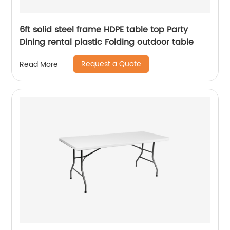
6ft solid steel frame HDPE table top Party
Dining rental plastic Folding outdoor table
Request a Quote
Read More