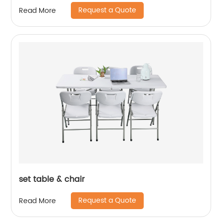
Folding Picnic Dining Table
Request a Quote
Read More
set table & chair
Request a Quote
Read More