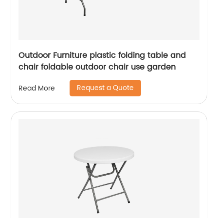
Outdoor Furniture plastic folding table and
chair foldable outdoor chair use garden
Request a Quote
Read More