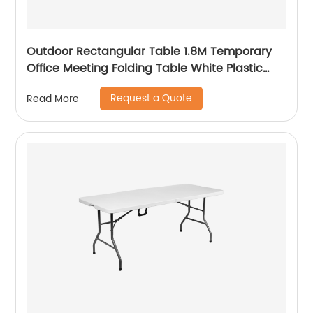
Outdoor Rectangular Table 1.8M Temporary
Office Meeting Folding Table White Plastic
Steel Folding in Half Table
Request a Quote
Read More