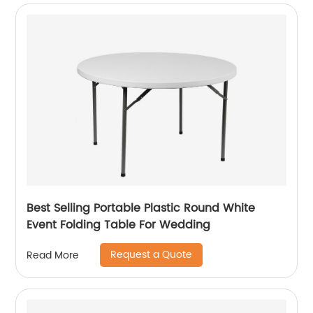
Best Selling Portable Plastic Round White
Event Folding Table For Wedding
Request a Quote
Read More