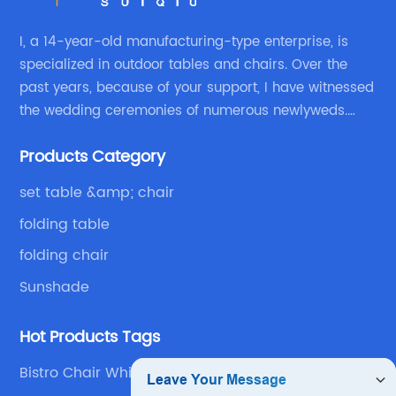
I, a 14-year-old manufacturing-type enterprise, is
specialized in outdoor tables and chairs. Over the
past years, because of your support, I have witnessed
the wedding ceremonies of numerous newlyweds.
Because of your favor, I have met and made dinner
Products Category
with excellent and beautiful people.
set table &amp; chair
folding table
folding chair
Sunshade
Hot Products Tags
Bistro Chair White Chair