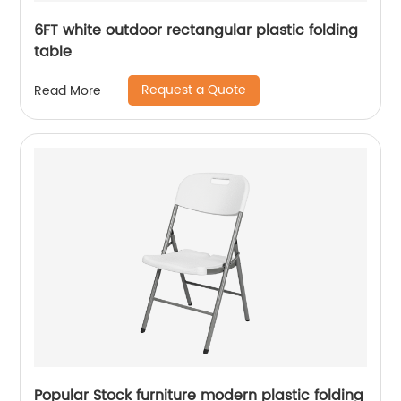
6FT white outdoor rectangular plastic folding
table
Request a Quote
Read More
Popular Stock furniture modern plastic folding