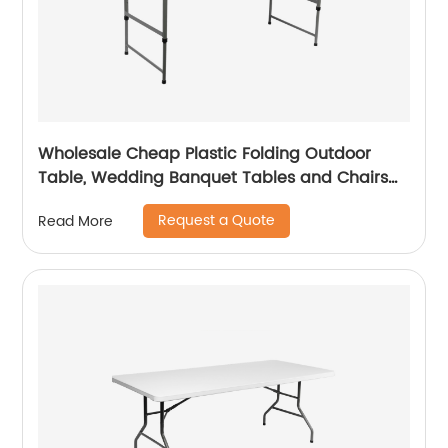
Wholesale Cheap Plastic Folding Outdoor
Table, Wedding Banquet Tables and Chairs
for Events
Request a Quote
Read More