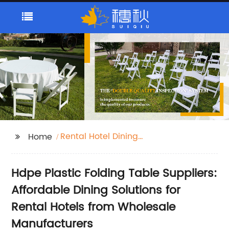
Rental Hotel Dining
Home
Hdpe Plastic Folding
Table Suppliers
Hdpe Plastic Folding Table Suppliers:
Affordable Dining Solutions for
Rental Hotels from Wholesale
Manufacturers