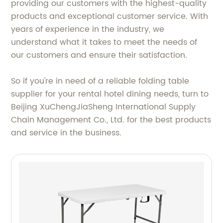
providing our customers with the highest-quality
products and exceptional customer service. With
years of experience in the industry, we
understand what it takes to meet the needs of
our customers and ensure their satisfaction.
So if you're in need of a reliable folding table
supplier for your rental hotel dining needs, turn to
Beijing XuChengJiaSheng International Supply
Chain Management Co., Ltd. for the best products
and service in the business.