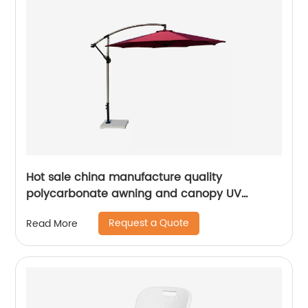
Hot sale china manufacture quality
polycarbonate awning and canopy UV
coating polycarbonate sheet greenhouse
Request a Quote
Read More