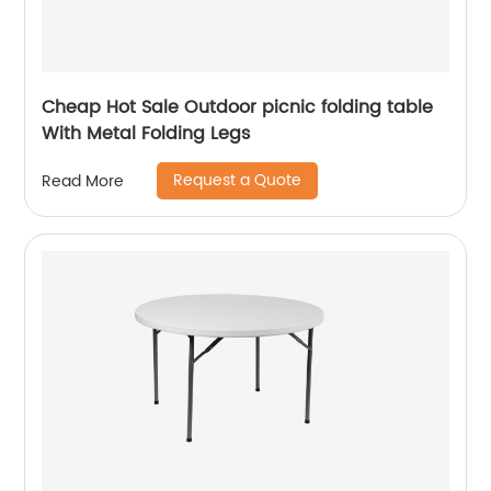
Cheap Hot Sale Outdoor picnic folding table
With Metal Folding Legs
Request a Quote
Read More