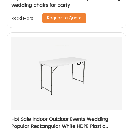
wedding chairs for party
Request a Quote
Read More
Hot Sale Indoor Outdoor Events Wedding
Popular Rectangular White HDPE Plastic