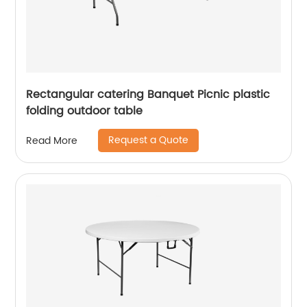
Rectangular catering Banquet Picnic plastic
folding outdoor table
Request a Quote
Read More