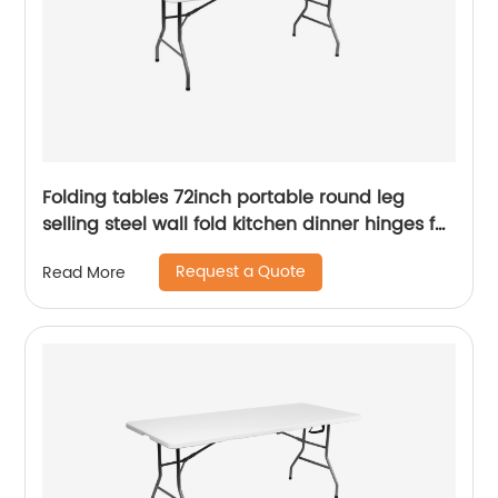
Folding tables 72inch portable round leg
selling steel wall fold kitchen dinner hinges for
table
Request a Quote
Read More