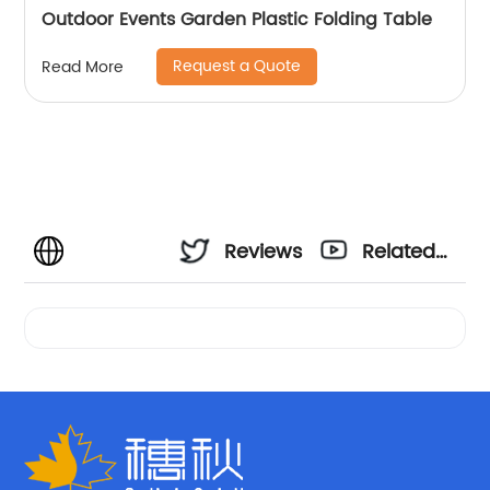
Outdoor Events Garden Plastic Folding Table
Request a Quote
Read More
Reviews
Related
Videos