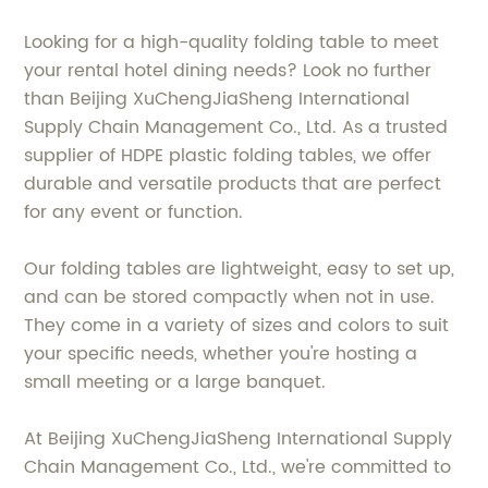
Looking for a high-quality folding table to meet
your rental hotel dining needs? Look no further
than Beijing XuChengJiaSheng International
Supply Chain Management Co., Ltd. As a trusted
supplier of HDPE plastic folding tables, we offer
durable and versatile products that are perfect
for any event or function.
Our folding tables are lightweight, easy to set up,
and can be stored compactly when not in use.
They come in a variety of sizes and colors to suit
your specific needs, whether you're hosting a
small meeting or a large banquet.
At Beijing XuChengJiaSheng International Supply
Chain Management Co., Ltd., we're committed to