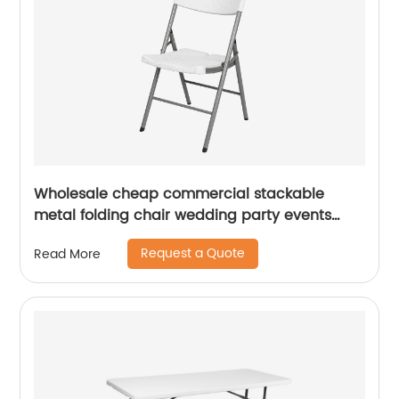
Wholesale cheap commercial stackable
metal folding chair wedding party events
home office furniture folding metal chair
Request a Quote
Read More