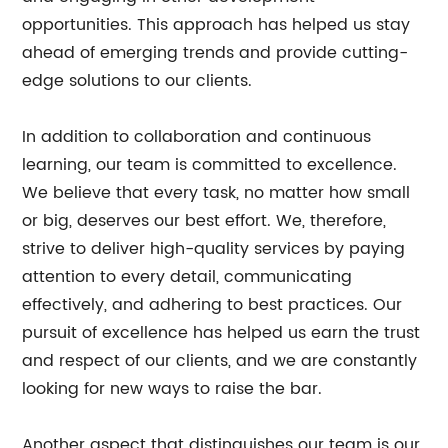
opportunities. This approach has helped us stay
ahead of emerging trends and provide cutting-
edge solutions to our clients.
In addition to collaboration and continuous
learning, our team is committed to excellence.
We believe that every task, no matter how small
or big, deserves our best effort. We, therefore,
strive to deliver high-quality services by paying
attention to every detail, communicating
effectively, and adhering to best practices. Our
pursuit of excellence has helped us earn the trust
and respect of our clients, and we are constantly
looking for new ways to raise the bar.
Another aspect that distinguishes our team is our