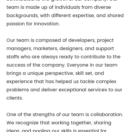
team is made up of individuals from diverse
backgrounds, with different expertise, and shared
passion for innovation.
Our team is composed of developers, project
managers, marketers, designers, and support
staffs who are always ready to contribute to the
success of the company. Everyone in our team
brings a unique perspective, skill set, and
experience that has helped us tackle complex
problems and deliver exceptional services to our
clients.
One of the strengths of our team is collaboration.
We recognize that working together, sharing
ideas, and pooling our skills is essential for