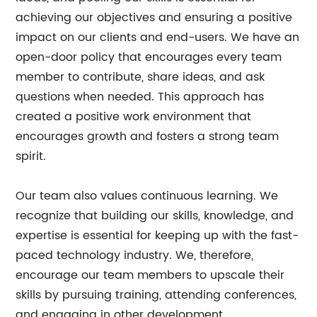
achieving our objectives and ensuring a positive
impact on our clients and end-users. We have an
open-door policy that encourages every team
member to contribute, share ideas, and ask
questions when needed. This approach has
created a positive work environment that
encourages growth and fosters a strong team
spirit.
Our team also values continuous learning. We
recognize that building our skills, knowledge, and
expertise is essential for keeping up with the fast-
paced technology industry. We, therefore,
encourage our team members to upscale their
skills by pursuing training, attending conferences,
and engaging in other development