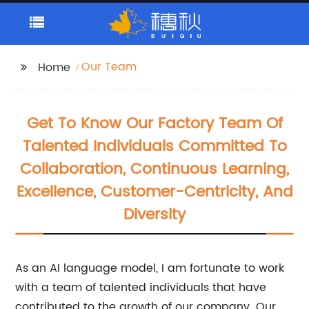
Our Team
Home
Get To Know Our Factory Team Of
Talented Individuals Committed To
Collaboration, Continuous Learning,
Excellence, Customer-Centricity, And
Diversity
As an AI language model, I am fortunate to work
with a team of talented individuals that have
contributed to the growth of our company. Our