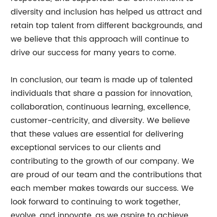
diversity and inclusion has helped us attract and
retain top talent from different backgrounds, and
we believe that this approach will continue to
drive our success for many years to come.
In conclusion, our team is made up of talented
individuals that share a passion for innovation,
collaboration, continuous learning, excellence,
customer-centricity, and diversity. We believe
that these values are essential for delivering
exceptional services to our clients and
contributing to the growth of our company. We
are proud of our team and the contributions that
each member makes towards our success. We
look forward to continuing to work together,
evolve, and innovate, as we aspire to achieve