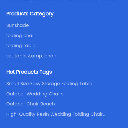
Because of your favor, I have met and made dinner
Products Category
with excellent and beautiful people.
Sunshade
folding chair
folding table
set table &amp; chair
Hot Products Tags
Small Size Easy Storage Folding Table
Outdoor Wedding Chairs
Outdoor Chair Beach
High-Quality Resin Wedding Folding Chair
Suppliers