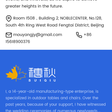
greater heights in the future.
Room 1508，Building 2, NOBLECENTER, No.128,
South 4th Ring West Road Fengtai District, Beijing
mouyangjy@gmail.com
+86
15618900376
I, a 14-year-old manufacturing-type enterprise, is
specialized in outdoor tables and chairs. Over the
past years, because of your support, I have witnessed
the wedding ceremonies of numerous newlyweds.