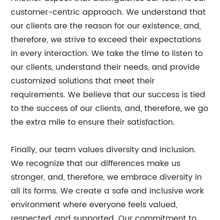
customer-centric approach. We understand that
our clients are the reason for our existence, and,
therefore, we strive to exceed their expectations
in every interaction. We take the time to listen to
our clients, understand their needs, and provide
customized solutions that meet their
requirements. We believe that our success is tied
to the success of our clients, and, therefore, we go
the extra mile to ensure their satisfaction.
Finally, our team values diversity and inclusion.
We recognize that our differences make us
stronger, and, therefore, we embrace diversity in
all its forms. We create a safe and inclusive work
environment where everyone feels valued,
respected, and supported. Our commitment to