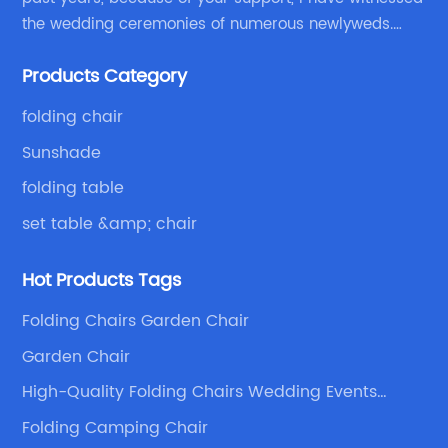
the wedding ceremonies of numerous newlyweds.
Because of your favor, I have met and made dinner
Products Category
with excellent and beautiful people.
folding chair
Sunshade
folding table
set table &amp; chair
Hot Products Tags
Folding Chairs Garden Chair
Garden Chair
High-Quality Folding Chairs Wedding Events
Supplier
Folding Camping Chair