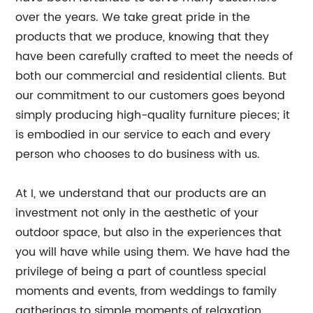
over the years. We take great pride in the
products that we produce, knowing that they
have been carefully crafted to meet the needs of
both our commercial and residential clients. But
our commitment to our customers goes beyond
simply producing high-quality furniture pieces; it
is embodied in our service to each and every
person who chooses to do business with us.
At I, we understand that our products are an
investment not only in the aesthetic of your
outdoor space, but also in the experiences that
you will have while using them. We have had the
privilege of being a part of countless special
moments and events, from weddings to family
gatherings to simple moments of relaxation.