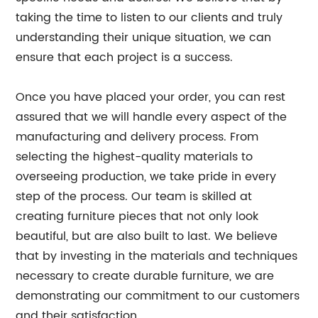
taking the time to listen to our clients and truly
understanding their unique situation, we can
ensure that each project is a success.
Once you have placed your order, you can rest
assured that we will handle every aspect of the
manufacturing and delivery process. From
selecting the highest-quality materials to
overseeing production, we take pride in every
step of the process. Our team is skilled at
creating furniture pieces that not only look
beautiful, but are also built to last. We believe
that by investing in the materials and techniques
necessary to create durable furniture, we are
demonstrating our commitment to our customers
and their satisfaction.