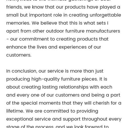
friends, we know that our products have played a
small but important role in creating unforgettable
memories. We believe that this is what sets I
apart from other outdoor furniture manufacturers
- our commitment to creating products that
enhance the lives and experiences of our
customers.
In conclusion, our service is more than just
producing high-quality furniture pieces. It is
about creating lasting relationships with each
and every one of our customers and being a part
of the special moments that they will cherish for a
lifetime. We are committed to providing
exceptional service and support throughout every
stage of the process, and we look forward to