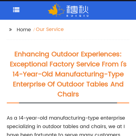
Our Service
Home
Enhancing Outdoor Experiences:
Exceptional Factory Service From I's
14-Year-Old Manufacturing-Type
Enterprise Of Outdoor Tables And
Chairs
As a 14-year-old manufacturing-type enterprise
specializing in outdoor tables and chairs, we at I
have been fortunate to serve many customers