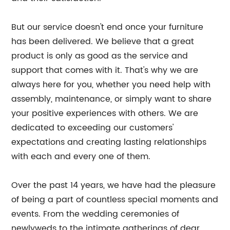
But our service doesn't end once your furniture
has been delivered. We believe that a great
product is only as good as the service and
support that comes with it. That's why we are
always here for you, whether you need help with
assembly, maintenance, or simply want to share
your positive experiences with others. We are
dedicated to exceeding our customers'
expectations and creating lasting relationships
with each and every one of them.
Over the past 14 years, we have had the pleasure
of being a part of countless special moments and
events. From the wedding ceremonies of
newlyweds to the intimate gatherings of dear