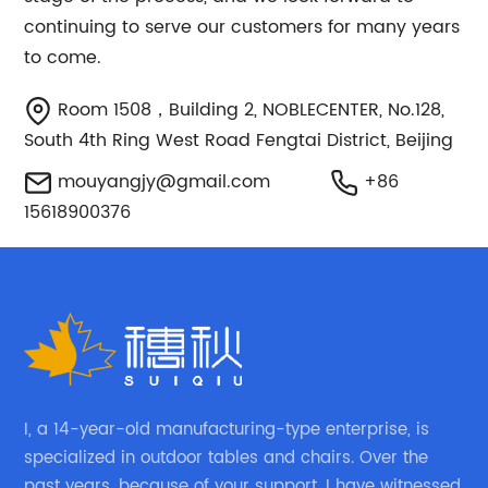
continuing to serve our customers for many years
to come.
Room 1508，Building 2, NOBLECENTER, No.128,
South 4th Ring West Road Fengtai District, Beijing
mouyangjy@gmail.com
+86
15618900376
I, a 14-year-old manufacturing-type enterprise, is
specialized in outdoor tables and chairs. Over the
past years, because of your support, I have witnessed