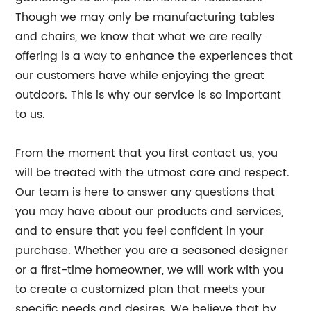
Though we may only be manufacturing tables
and chairs, we know that what we are really
offering is a way to enhance the experiences that
our customers have while enjoying the great
outdoors. This is why our service is so important
to us.
From the moment that you first contact us, you
will be treated with the utmost care and respect.
Our team is here to answer any questions that
you may have about our products and services,
and to ensure that you feel confident in your
purchase. Whether you are a seasoned designer
or a first-time homeowner, we will work with you
to create a customized plan that meets your
specific needs and desires. We believe that by