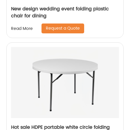
New design wedding event folding plastic
chair for dining
Request a Quote
Read More
Hot sale HDPE portable white circle folding