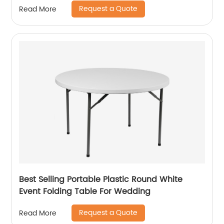
Request a Quote
Read More
Best Selling Portable Plastic Round White
Event Folding Table For Wedding
Request a Quote
Read More