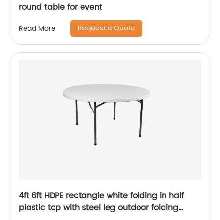
round table for event
Request a Quote
Read More
4ft 6ft HDPE rectangle white folding in half
plastic top with steel leg outdoor folding
table