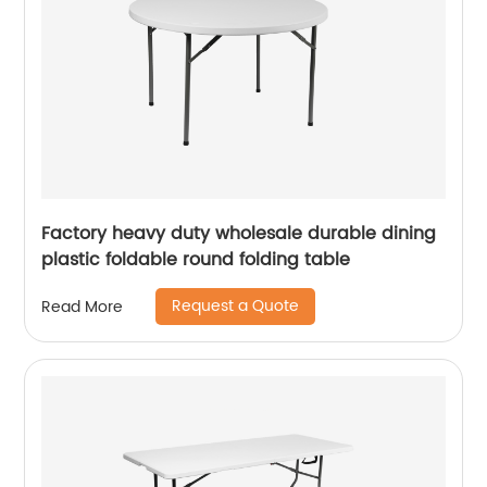
Factory heavy duty wholesale durable dining
plastic foldable round folding table
Request a Quote
Read More