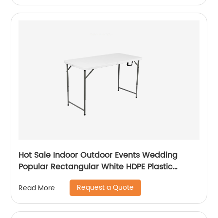
Hot Sale Indoor Outdoor Events Wedding
Popular Rectangular White HDPE Plastic
Folding Picnic Dining Table
Request a Quote
Read More