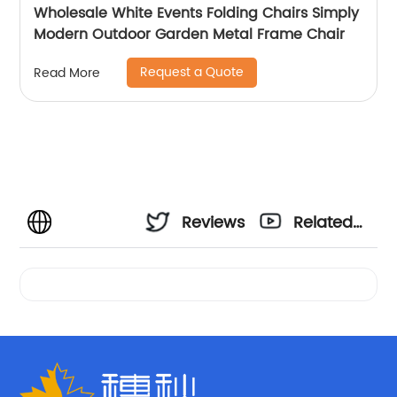
Wholesale White Events Folding Chairs Simply
Modern Outdoor Garden Metal Frame Chair
Request a Quote
Read More
Reviews
Related
Videos