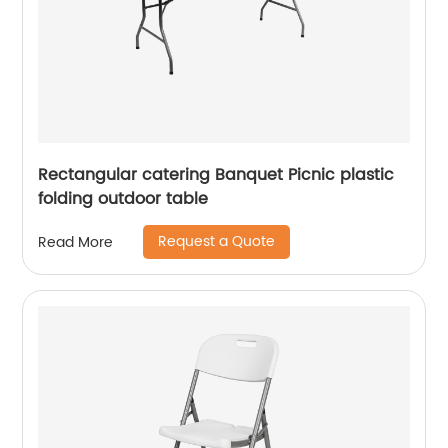
Rectangular catering Banquet Picnic plastic
folding outdoor table
Request a Quote
Read More