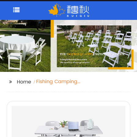
Fishing Camping
Home
Beach Chair