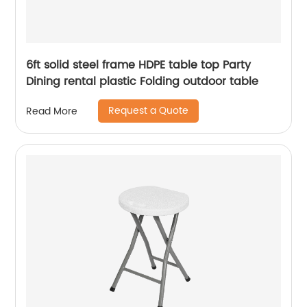
6ft solid steel frame HDPE table top Party
Dining rental plastic Folding outdoor table
Request a Quote
Read More