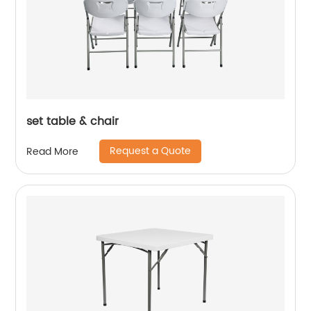
set table & chair
Request a Quote
Read More