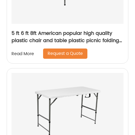
5 ft 6 ft 8ft American popular high quality
plastic chair and table plastic picnic folding
party outdoor table
Request a Quote
Read More