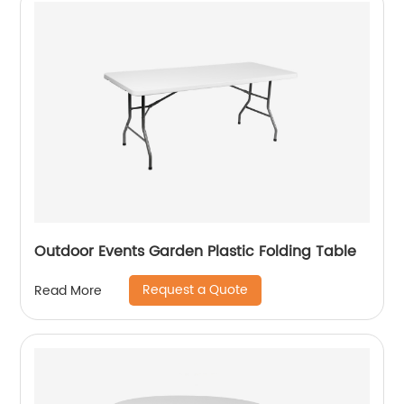
Outdoor Events Garden Plastic Folding Table
Request a Quote
Read More