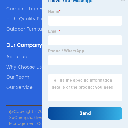
Camping Lightweight Chair
High-Quality Portable Outdoor Folding Table
Company
Outdoor Furniture Portable Plastic Folding Tables
Supplier
Our Company
About us
Why Choose Us
Our Team
Our Service
@Copyright - 2020-2023 : All Rights Reserved. Beijing
XuChengJiaSheng International Supply Chain
Management Co., Ltd.