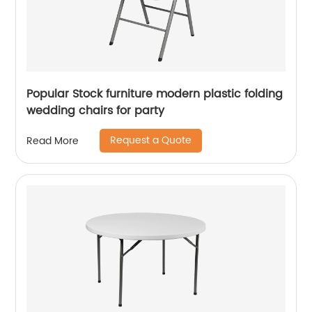
Popular Stock furniture modern plastic folding
wedding chairs for party
Request a Quote
Read More