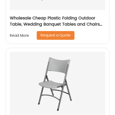
Wholesale Cheap Plastic Folding Outdoor
Table, Wedding Banquet Tables and Chairs
for Events
Request a Quote
Read More