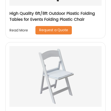
High Quality 6ft/8ft Outdoor Plastic Folding
Tables for Events Folding Plastic Chair
Request a Quote
Read More