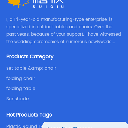
I, a 14-year-old manufacturing-type enterprise, is
specialized in outdoor tables and chairs. Over the
past years, because of your support, I have witnessed
the wedding ceremonies of numerous newlyweds.
Because of your favor, I have met and made dinner
Products Category
with excellent and beautiful people.
set table &amp; chair
folding chair
folding table
Sunshade
Hot Products Tags
Plastic Round Table