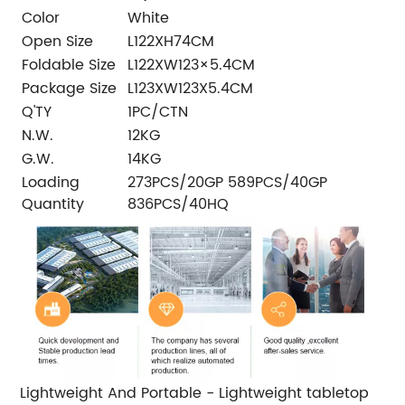
Color
White
Open Size
L122XH74CM
Foldable Size
L122XW123×5.4CM
Package Size
L123XW123X5.4CM
Q'TY
1PC/CTN
N.W.
12KG
G.W.
14KG
Loading
273PCS/20GP 589PCS/40GP
Quantity
836PCS/40HQ
Lightweight And Portable - Lightweight tabletop