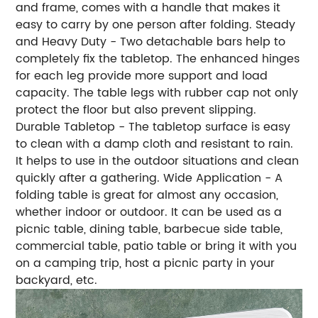
and frame, comes with a handle that makes it
easy to carry by one person after folding. Steady
and Heavy Duty - Two detachable bars help to
completely fix the tabletop. The enhanced hinges
for each leg provide more support and load
capacity. The table legs with rubber cap not only
protect the floor but also prevent slipping.
Durable Tabletop - The tabletop surface is easy
to clean with a damp cloth and resistant to rain.
It helps to use in the outdoor situations and clean
quickly after a gathering. Wide Application - A
folding table is great for almost any occasion,
whether indoor or outdoor. It can be used as a
picnic table, dining table, barbecue side table,
commercial table, patio table or bring it with you
on a camping trip, host a picnic party in your
backyard, etc.