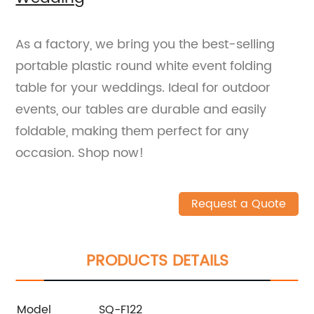
As a factory, we bring you the best-selling
portable plastic round white event folding
table for your weddings. Ideal for outdoor
events, our tables are durable and easily
foldable, making them perfect for any
occasion. Shop now!
Request a Quote
PRODUCTS DETAILS
Model
SQ-F122