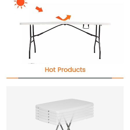
Hot Products