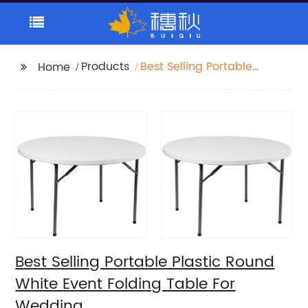
Products
Best Selling Portable
Home
Plastic Round White
Event Folding Table For
Wedding
Best Selling Portable Plastic Round
White Event Folding Table For
Wedding