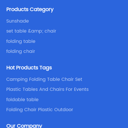
Because of your favor, I have met and made dinner
Products Category
with excellent and beautiful people.
Sunshade
set table &amp; chair
folding table
folding chair
Hot Products Tags
Camping Folding Table Chair Set
Plastic Tables And Chairs For Events
foldable table
Folding Chair Plastic Outdoor
Our Company