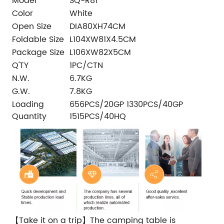
Model
SQ-R81
Color
White
Open Size
DIA80XH74CM
Foldable Size
L104XW81X4.5CM
Package Size
L106XW82X5CM
Q'TY
1PC/CTN
N.W.
6.7KG
G.W.
7.8KG
Loading
656PCS/20GP 1330PCS/40GP
Quantity
1515PCS/40HQ
【Take it on a trip】The camping table is