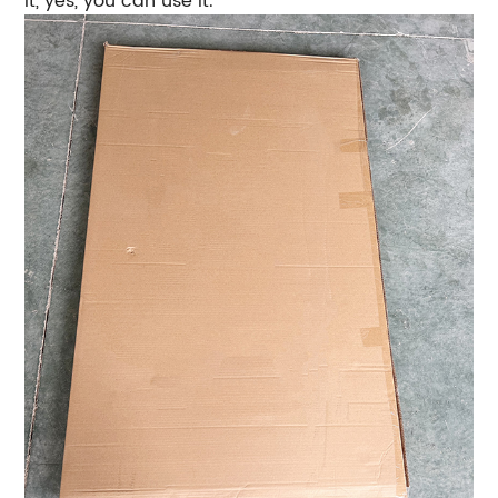
it, yes, you can use it.