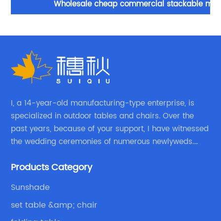
Wholesale cheap commercial stackable metal
F
folding chair wedding party events home office
furniture folding metal chair
I, a 14-year-old manufacturing-type enterprise, is
specialized in outdoor tables and chairs. Over the
past years, because of your support, I have witnessed
the wedding ceremonies of numerous newlyweds.
Because of your favor, I have met and made dinner
Products Category
with excellent and beautiful people.
Sunshade
set table &amp; chair