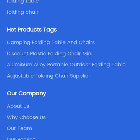
folding table
folding chair
Hot Products Tags
Camping Folding Table And Chairs
Discount Plastic Folding Chair Mini
Aluminum Alloy Portable Outdoor Folding Table
Adjustable Folding Chair Supplier
Our Company
About us
Why Choose Us
Our Team
Our Service