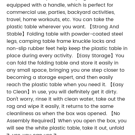
equipped with a handle, which is perfect for
commercial use, parties, backyard activities,
travel, home workouts, etc. You can take the
plastic table wherever you want. 【Strong And
Stable】Folding table with powder-coated steel
legs, camping table frame knuckle locks and
non-slip rubber feet help keep the plastic table in
place during every activity. 【Easy Storage】You
can fold the folding table and store it easily in
any small space, bringing you one step closer to
becoming a storage expert, and then easily
reach the plastic table when you need it. 【Easy
to Clean】In use, you will definitely get it dirty.
Don't worry, rinse it with clean water, take out the
rag and wipe it easily, it returns to the same
cleanliness as when the box was opened. 【No
Assembly Required】When you open the box, you
will see the white plastic table, take it out, unfold