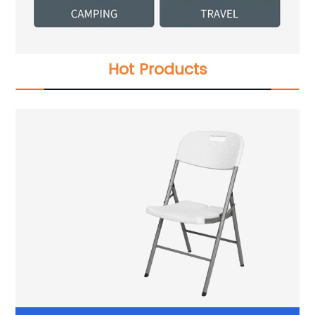
Hot Products