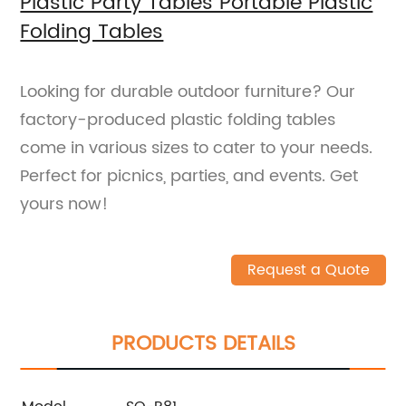
Plastic Party Tables Portable Plastic
Folding Tables
Looking for durable outdoor furniture? Our
factory-produced plastic folding tables
come in various sizes to cater to your needs.
Perfect for picnics, parties, and events. Get
yours now!
Request a Quote
PRODUCTS DETAILS