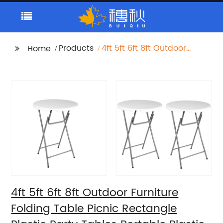
Products
4ft 5ft 6ft 8ft Outdoor
Home
Furniture Folding Table
Picnic Rectangle
Plastic Party Tables
Portable Plastic
Folding Tables
4ft 5ft 6ft 8ft Outdoor Furniture
Folding Table Picnic Rectangle